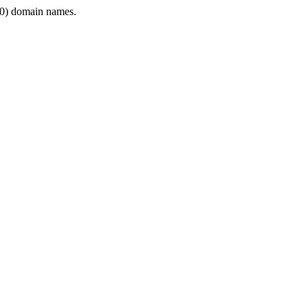
0) domain names.