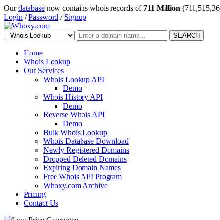
Our
database
now contains whois records of
711 Million
(711,515,36
Login
/
Password
/
Signup
SEARCH
Home
Whois Lookup
Our Services
Whois Lookup API
Demo
Whois History API
Demo
Reverse Whois API
Demo
Bulk Whois Lookup
Whois Database Download
Newly Registered Domains
Dropped Deleted Domains
Expiring Domain Names
Free Whois API Program
Whoxy.com Archive
Pricing
Contact Us