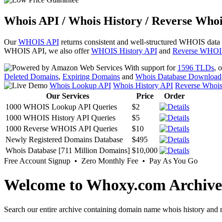
Whois API / Whois History / Reverse Whoi
Our
WHOIS API
returns consistent and well-structured WHOIS data
WHOIS API, we also offer
WHOIS History API
and
Reverse WHOI
With support for
1596 TLDs
, 
Deleted Domains
,
Expiring Domains
and
Whois Database Download
Whois Lookup API
Whois History API
Reverse Whoi
Our Services
Price
Order
1000 WHOIS Lookup API Queries
$2
1000 WHOIS History API Queries
$5
1000 Reverse WHOIS API Queries
$10
Newly Registered Domains Database
$495
Whois Database [711 Million Domains]
$10,000
Free Account Signup • Zero Monthly Fee • Pay As You Go
Welcome to Whoxy.com Archive
Search our entire archive containing domain name whois history and r