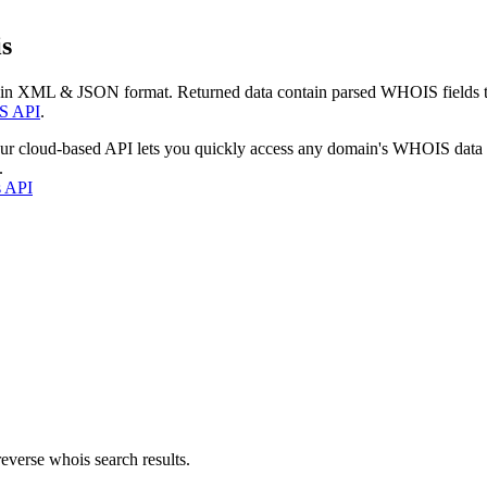
s
 in XML & JSON format. Returned data contain parsed WHOIS fields tha
S API
.
our cloud-based API lets you quickly access any domain's WHOIS data
.
s API
everse whois search results.