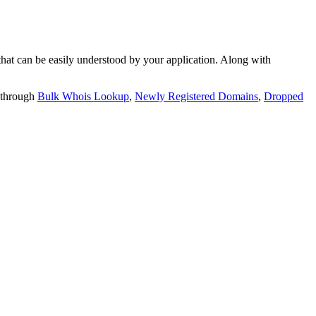
t can be easily understood by your application. Along with
 through
Bulk Whois Lookup
,
Newly Registered Domains
,
Dropped