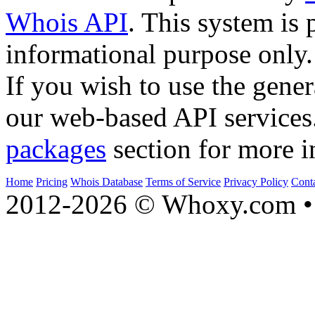
Whois API
. This system is 
informational purpose only.
If you wish to use the gener
our web-based API services
packages
section for more i
Home
Pricing
Whois Database
Terms of Service
Privacy Policy
Cont
2012-2026 © Whoxy.com • 