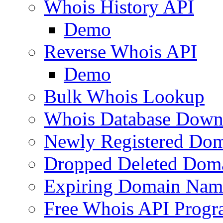
Whois History API
Demo
Reverse Whois API
Demo
Bulk Whois Lookup
Whois Database Down
Newly Registered Dom
Dropped Deleted Dom
Expiring Domain Nam
Free Whois API Prog