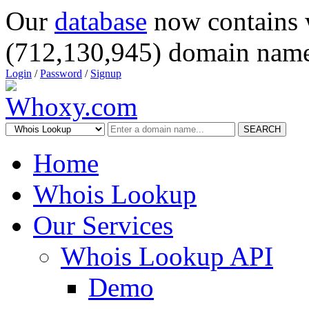
Our
database
now contains 
(712,130,945) domain name
Login
/
Password
/
Signup
SEARCH
Home
Whois Lookup
Our Services
Whois Lookup API
Demo