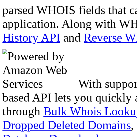
parsed WHOIS fields that c
application. Along with WH
History API
and
Reverse 
With suppor
based API lets you quickly
through
Bulk Whois Looku
Dropped Deleted Domains
,