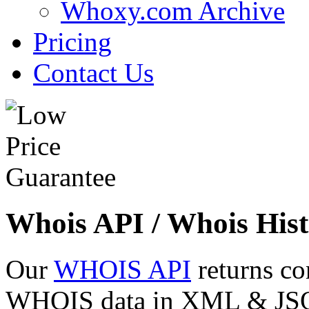
Whoxy.com Archive
Pricing
Contact Us
Whois API / Whois Hist
Our
WHOIS API
returns co
WHOIS data in XML & JSON