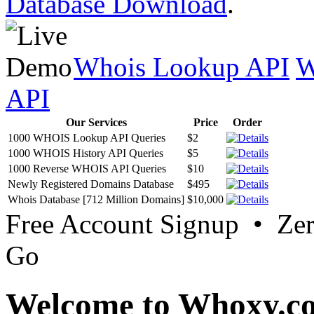
Database Download
.
Whois Lookup API
W
API
Our Services
Price
Order
1000 WHOIS Lookup API Queries
$2
1000 WHOIS History API Queries
$5
1000 Reverse WHOIS API Queries
$10
Newly Registered Domains Database
$495
Whois Database [712 Million Domains]
$10,000
Free Account Signup • Ze
Go
Welcome to Whoxy.c