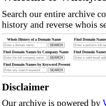
Search our entire archive 
history and reverse whois se
Whois History of a Domain Name
Find Domain Name
SEARCH
Find Domain Names by Company Name
Find Domain Names
SEARCH
Find Domain Names by Keyword Present
SEARCH
Disclaimer
Our archive is powered by