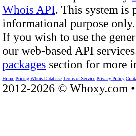
Whois API
. This system is 
informational purpose only.
If you wish to use the gener
our web-based API services
packages
section for more i
Home
Pricing
Whois Database
Terms of Service
Privacy Policy
Cont
2012-2026 © Whoxy.com • 