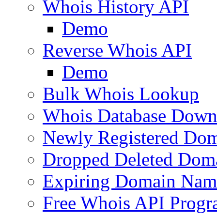
Whois History API
Demo
Reverse Whois API
Demo
Bulk Whois Lookup
Whois Database Down
Newly Registered Dom
Dropped Deleted Dom
Expiring Domain Nam
Free Whois API Prog