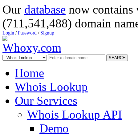
Our
database
now contains 
(711,541,488) domain name
Login
/
Password
/
Signup
SEARCH
Home
Whois Lookup
Our Services
Whois Lookup API
Demo