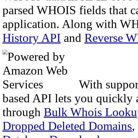
parsed WHOIS fields that c
application. Along with WH
History API
and
Reverse 
With suppor
based API lets you quickly
through
Bulk Whois Looku
Dropped Deleted Domains
,