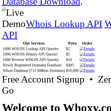
Database Download
.
Whois Lookup API
W
API
Our Services
Price
Order
1000 WHOIS Lookup API Queries
$2
1000 WHOIS History API Queries
$5
1000 Reverse WHOIS API Queries
$10
Newly Registered Domains Database
$495
Whois Database [711 Million Domains]
$10,000
Free Account Signup • Ze
Go
Welcome to Whoxy.c