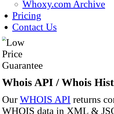
Whoxy.com Archive
Pricing
Contact Us
Whois API / Whois Hist
Our
WHOIS API
returns co
WHOIS data in XML & JSON