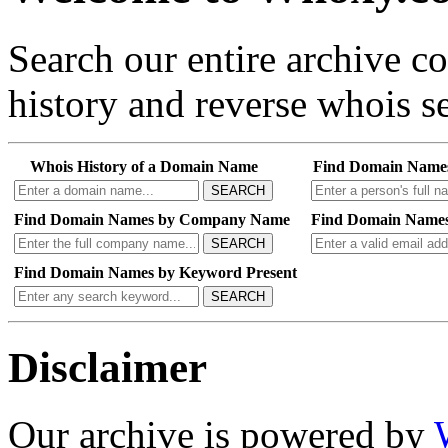
Search our entire archive 
history and reverse whois se
Whois History of a Domain Name
Find Domain Name
SEARCH
Find Domain Names by Company Name
Find Domain Names
SEARCH
Find Domain Names by Keyword Present
SEARCH
Disclaimer
Our archive is powered by