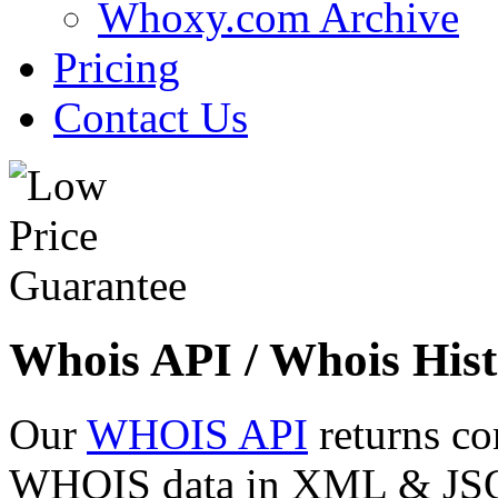
Whoxy.com Archive
Pricing
Contact Us
Whois API / Whois Hist
Our
WHOIS API
returns co
WHOIS data in XML & JSON