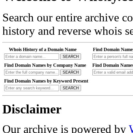
Search our entire archive 
history and reverse whois se
Whois History of a Domain Name
Find Domain Name
SEARCH
Find Domain Names by Company Name
Find Domain Names
SEARCH
Find Domain Names by Keyword Present
SEARCH
Disclaimer
Our archive is powered by