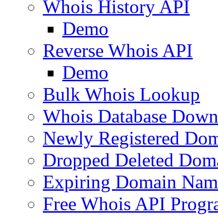
Whois History API
Demo
Reverse Whois API
Demo
Bulk Whois Lookup
Whois Database Down
Newly Registered Dom
Dropped Deleted Dom
Expiring Domain Nam
Free Whois API Prog