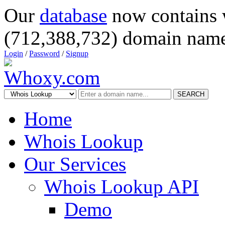
Our
database
now contains 
(712,388,732) domain name
Login
/
Password
/
Signup
SEARCH
Home
Whois Lookup
Our Services
Whois Lookup API
Demo