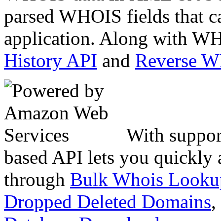
parsed WHOIS fields that c
application. Along with WH
History API
and
Reverse 
With suppor
based API lets you quickly
through
Bulk Whois Looku
Dropped Deleted Domains
,