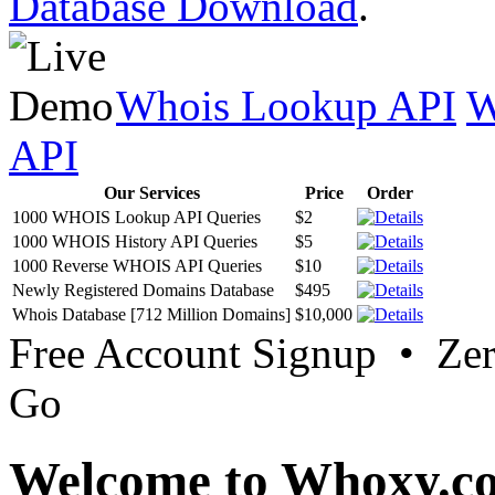
Database Download
.
Whois Lookup API
W
API
Our Services
Price
Order
1000 WHOIS Lookup API Queries
$2
1000 WHOIS History API Queries
$5
1000 Reverse WHOIS API Queries
$10
Newly Registered Domains Database
$495
Whois Database [712 Million Domains]
$10,000
Free Account Signup • Ze
Go
Welcome to Whoxy.c