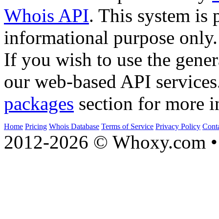
Whois API
. This system is 
informational purpose only.
If you wish to use the gener
our web-based API services
packages
section for more i
Home
Pricing
Whois Database
Terms of Service
Privacy Policy
Cont
2012-2026 © Whoxy.com • 