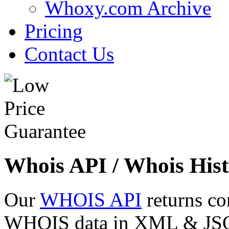
Whoxy.com Archive
Pricing
Contact Us
Whois API / Whois Hist
Our
WHOIS API
returns co
WHOIS data in XML & JSON