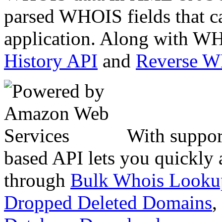
parsed WHOIS fields that c
application. Along with WH
History API
and
Reverse 
With suppor
based API lets you quickly
through
Bulk Whois Looku
Dropped Deleted Domains
,