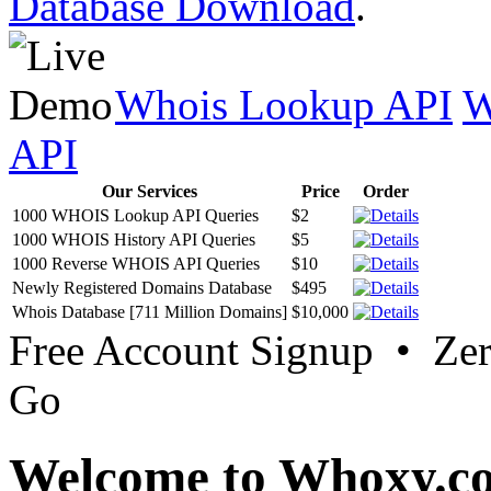
Database Download
.
Whois Lookup API
W
API
Our Services
Price
Order
1000 WHOIS Lookup API Queries
$2
1000 WHOIS History API Queries
$5
1000 Reverse WHOIS API Queries
$10
Newly Registered Domains Database
$495
Whois Database [711 Million Domains]
$10,000
Free Account Signup • Ze
Go
Welcome to Whoxy.c