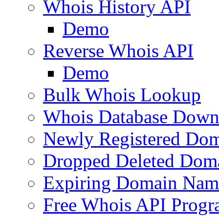
Whois History API
Demo
Reverse Whois API
Demo
Bulk Whois Lookup
Whois Database Down
Newly Registered Dom
Dropped Deleted Dom
Expiring Domain Nam
Free Whois API Prog