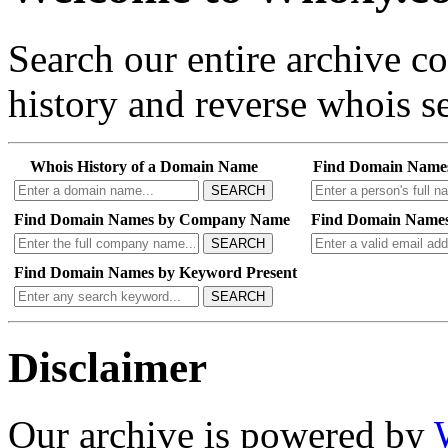
Search our entire archive 
history and reverse whois se
Whois History of a Domain Name
Find Domain Name
SEARCH
Find Domain Names by Company Name
Find Domain Names
SEARCH
Find Domain Names by Keyword Present
SEARCH
Disclaimer
Our archive is powered by