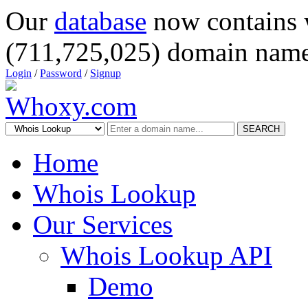
Our
database
now contains 
(711,725,025) domain name
Login
/
Password
/
Signup
SEARCH
Home
Whois Lookup
Our Services
Whois Lookup API
Demo