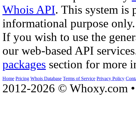
Whois API
. This system is 
informational purpose only.
If you wish to use the gener
our web-based API services
packages
section for more i
Home
Pricing
Whois Database
Terms of Service
Privacy Policy
Cont
2012-2026 © Whoxy.com • 