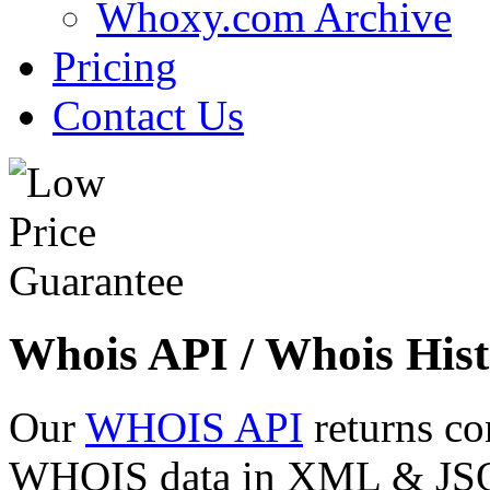
Whoxy.com Archive
Pricing
Contact Us
Whois API / Whois Hist
Our
WHOIS API
returns co
WHOIS data in XML & JSON