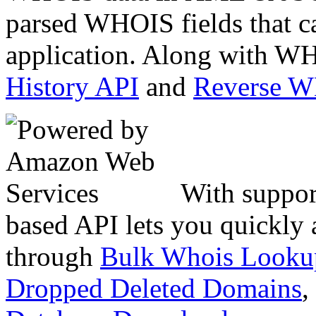
parsed WHOIS fields that c
application. Along with WH
History API
and
Reverse 
With suppor
based API lets you quickly
through
Bulk Whois Looku
Dropped Deleted Domains
,