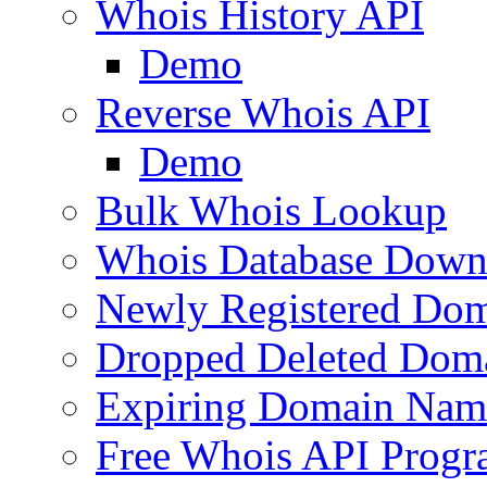
Whois History API
Demo
Reverse Whois API
Demo
Bulk Whois Lookup
Whois Database Down
Newly Registered Dom
Dropped Deleted Dom
Expiring Domain Nam
Free Whois API Prog