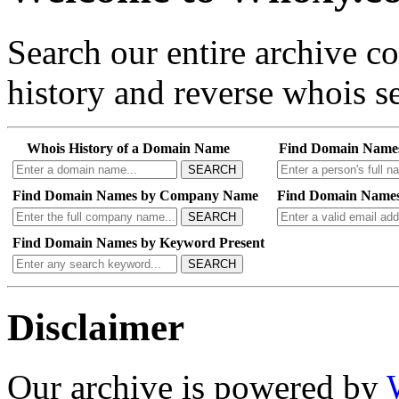
Search our entire archive 
history and reverse whois se
Whois History of a Domain Name
Find Domain Name
SEARCH
Find Domain Names by Company Name
Find Domain Names
SEARCH
Find Domain Names by Keyword Present
SEARCH
Disclaimer
Our archive is powered by