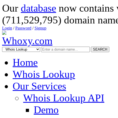
Our
database
now contains 
(711,529,795) domain name
Login
/
Password
/
Signup
SEARCH
Home
Whois Lookup
Our Services
Whois Lookup API
Demo