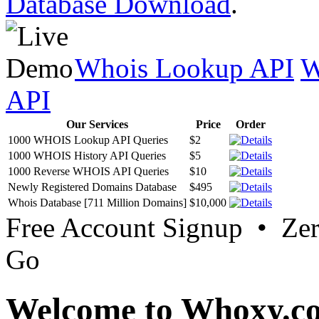
Database Download
.
Whois Lookup API
W
API
Our Services
Price
Order
1000 WHOIS Lookup API Queries
$2
1000 WHOIS History API Queries
$5
1000 Reverse WHOIS API Queries
$10
Newly Registered Domains Database
$495
Whois Database [711 Million Domains]
$10,000
Free Account Signup • Ze
Go
Welcome to Whoxy.c