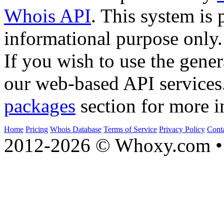
Whois API
. This system is 
informational purpose only.
If you wish to use the gener
our web-based API services
packages
section for more i
Home
Pricing
Whois Database
Terms of Service
Privacy Policy
Cont
2012-2026 © Whoxy.com • 