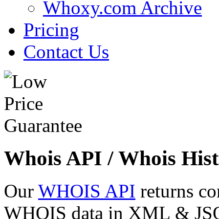
Whoxy.com Archive
Pricing
Contact Us
Whois API / Whois Hist
Our
WHOIS API
returns co
WHOIS data in XML & JSON