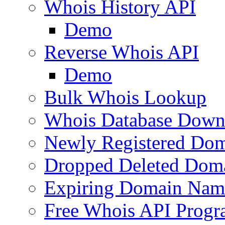
Whois History API
Demo
Reverse Whois API
Demo
Bulk Whois Lookup
Whois Database Down
Newly Registered Dom
Dropped Deleted Dom
Expiring Domain Nam
Free Whois API Prog