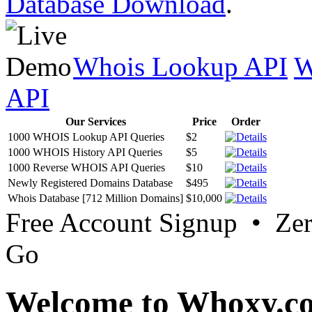
Database Download
.
Whois Lookup API
W
API
Our Services
Price
Order
1000 WHOIS Lookup API Queries
$2
1000 WHOIS History API Queries
$5
1000 Reverse WHOIS API Queries
$10
Newly Registered Domains Database
$495
Whois Database [712 Million Domains]
$10,000
Free Account Signup • Ze
Go
Welcome to Whoxy.c