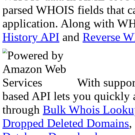
parsed WHOIS fields that c
application. Along with WH
History API
and
Reverse 
With suppor
based API lets you quickly
through
Bulk Whois Looku
Dropped Deleted Domains
,