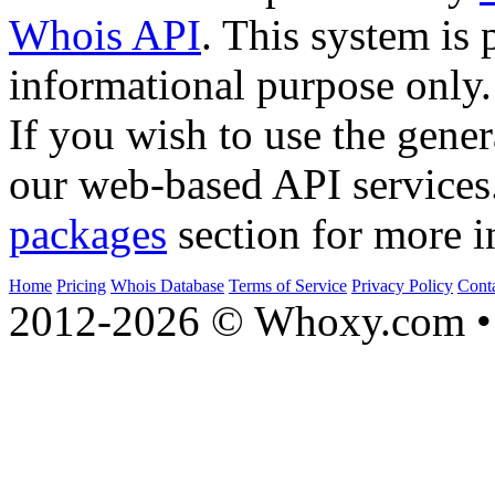
Whois API
. This system is 
informational purpose only.
If you wish to use the gener
our web-based API services
packages
section for more i
Home
Pricing
Whois Database
Terms of Service
Privacy Policy
Cont
2012-2026 © Whoxy.com • 