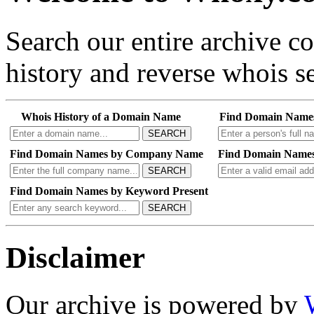
Search our entire archive 
history and reverse whois se
Whois History of a Domain Name
Find Domain Name
SEARCH
Find Domain Names by Company Name
Find Domain Names
SEARCH
Find Domain Names by Keyword Present
SEARCH
Disclaimer
Our archive is powered by