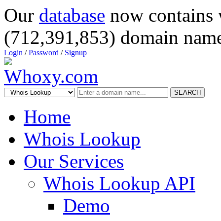
Our
database
now contains 
(712,391,853) domain name
Login
/
Password
/
Signup
SEARCH
Home
Whois Lookup
Our Services
Whois Lookup API
Demo