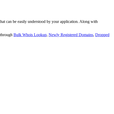
t can be easily understood by your application. Along with
 through
Bulk Whois Lookup
,
Newly Registered Domains
,
Dropped