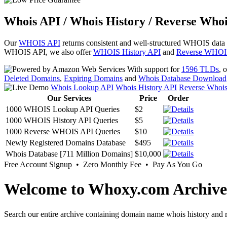
Whois API / Whois History / Reverse Whoi
Our
WHOIS API
returns consistent and well-structured WHOIS data
WHOIS API, we also offer
WHOIS History API
and
Reverse WHOI
With support for
1596 TLDs
, 
Deleted Domains
,
Expiring Domains
and
Whois Database Download
Whois Lookup API
Whois History API
Reverse Whoi
Our Services
Price
Order
1000 WHOIS Lookup API Queries
$2
1000 WHOIS History API Queries
$5
1000 Reverse WHOIS API Queries
$10
Newly Registered Domains Database
$495
Whois Database [711 Million Domains]
$10,000
Free Account Signup • Zero Monthly Fee • Pay As You Go
Welcome to Whoxy.com Archive
Search our entire archive containing domain name whois history and r