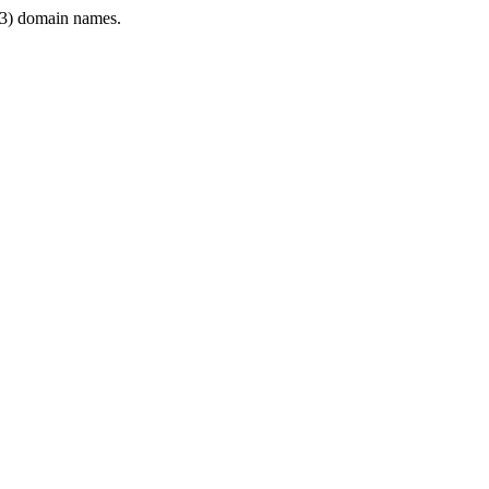
3) domain names.