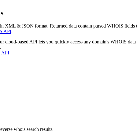
s
 in XML & JSON format. Returned data contain parsed WHOIS fields tha
S API
.
our cloud-based API lets you quickly access any domain's WHOIS data
.
s API
everse whois search results.