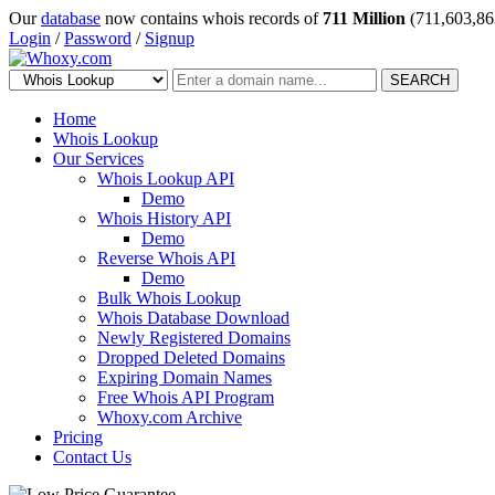
Our
database
now contains whois records of
711 Million
(711,603,86
Login
/
Password
/
Signup
SEARCH
Home
Whois Lookup
Our Services
Whois Lookup API
Demo
Whois History API
Demo
Reverse Whois API
Demo
Bulk Whois Lookup
Whois Database Download
Newly Registered Domains
Dropped Deleted Domains
Expiring Domain Names
Free Whois API Program
Whoxy.com Archive
Pricing
Contact Us