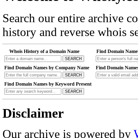
Search our entire archive 
history and reverse whois se
Whois History of a Domain Name
Find Domain Name
SEARCH
Find Domain Names by Company Name
Find Domain Names
SEARCH
Find Domain Names by Keyword Present
SEARCH
Disclaimer
Our archive is powered by