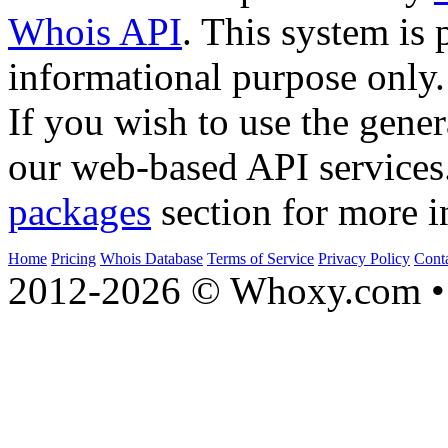
Whois API
. This system is 
informational purpose only.
If you wish to use the gener
our web-based API services
packages
section for more i
Home
Pricing
Whois Database
Terms of Service
Privacy Policy
Cont
2012-2026 © Whoxy.com • 