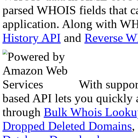
parsed WHOIS fields that c
application. Along with WH
History API
and
Reverse 
With suppor
based API lets you quickly
through
Bulk Whois Looku
Dropped Deleted Domains
,