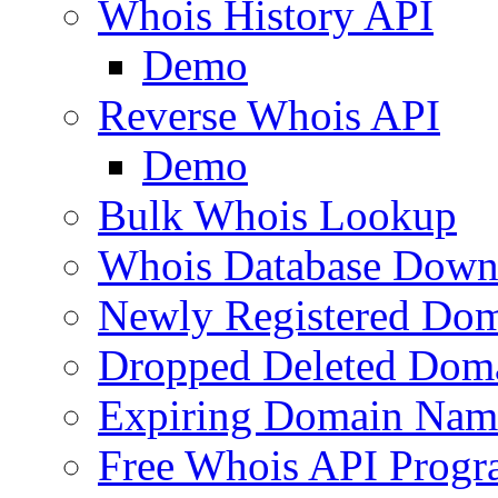
Whois History API
Demo
Reverse Whois API
Demo
Bulk Whois Lookup
Whois Database Down
Newly Registered Dom
Dropped Deleted Dom
Expiring Domain Nam
Free Whois API Prog