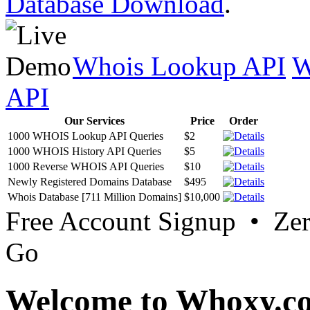
Database Download
.
Whois Lookup API
W
API
Our Services
Price
Order
1000 WHOIS Lookup API Queries
$2
1000 WHOIS History API Queries
$5
1000 Reverse WHOIS API Queries
$10
Newly Registered Domains Database
$495
Whois Database [711 Million Domains]
$10,000
Free Account Signup • Ze
Go
Welcome to Whoxy.c