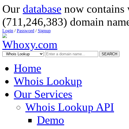
Our
database
now contains 
(711,246,383) domain name
Login
/
Password
/
Signup
SEARCH
Home
Whois Lookup
Our Services
Whois Lookup API
Demo