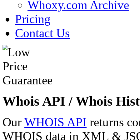
Whoxy.com Archive
Pricing
Contact Us
Whois API / Whois Hist
Our
WHOIS API
returns co
WHOIS data in XML & JSON