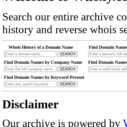
Search our entire archive 
history and reverse whois se
Whois History of a Domain Name
Find Domain Name
SEARCH
Find Domain Names by Company Name
Find Domain Names
SEARCH
Find Domain Names by Keyword Present
SEARCH
Disclaimer
Our archive is powered by