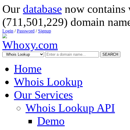
Our
database
now contains 
(711,501,229) domain name
Login
/
Password
/
Signup
SEARCH
Home
Whois Lookup
Our Services
Whois Lookup API
Demo