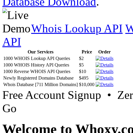
Database Download
.
Whois Lookup API
W
API
Our Services
Price
Order
1000 WHOIS Lookup API Queries
$2
1000 WHOIS History API Queries
$5
1000 Reverse WHOIS API Queries
$10
Newly Registered Domains Database
$495
Whois Database [711 Million Domains]
$10,000
Free Account Signup • Ze
Go
Welcome to Whoxy.c