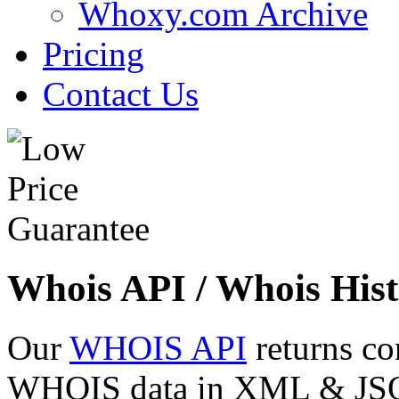
Whoxy.com Archive
Pricing
Contact Us
Whois API / Whois Hist
Our
WHOIS API
returns co
WHOIS data in XML & JSON