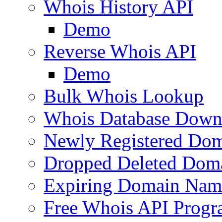
Whois History API
Demo
Reverse Whois API
Demo
Bulk Whois Lookup
Whois Database Down
Newly Registered Dom
Dropped Deleted Dom
Expiring Domain Nam
Free Whois API Prog