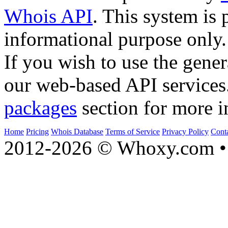
Whois API
. This system is 
informational purpose only.
If you wish to use the gener
our web-based API services
packages
section for more i
Home
Pricing
Whois Database
Terms of Service
Privacy Policy
Cont
2012-2026 © Whoxy.com • 