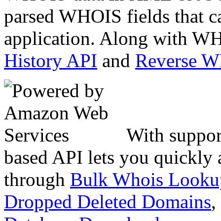
parsed WHOIS fields that c
application. Along with WH
History API
and
Reverse 
With suppor
based API lets you quickly
through
Bulk Whois Looku
Dropped Deleted Domains
,