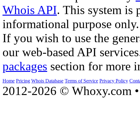
Whois API
. This system is 
informational purpose only.
If you wish to use the gener
our web-based API services
packages
section for more i
Home
Pricing
Whois Database
Terms of Service
Privacy Policy
Cont
2012-2026 © Whoxy.com • 