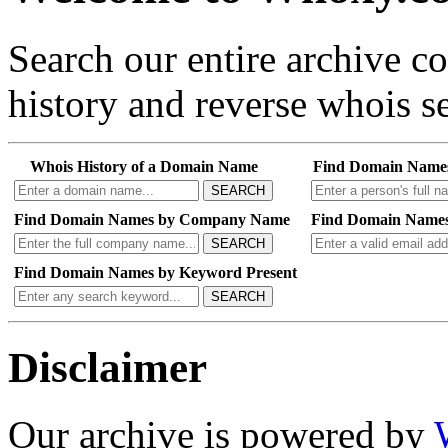
Search our entire archive 
history and reverse whois se
Whois History of a Domain Name
Find Domain Name
SEARCH
Find Domain Names by Company Name
Find Domain Names
SEARCH
Find Domain Names by Keyword Present
SEARCH
Disclaimer
Our archive is powered by