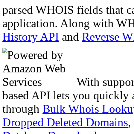
parsed WHOIS fields that c
application. Along with WH
History API
and
Reverse 
With suppor
based API lets you quickly
through
Bulk Whois Looku
Dropped Deleted Domains
,