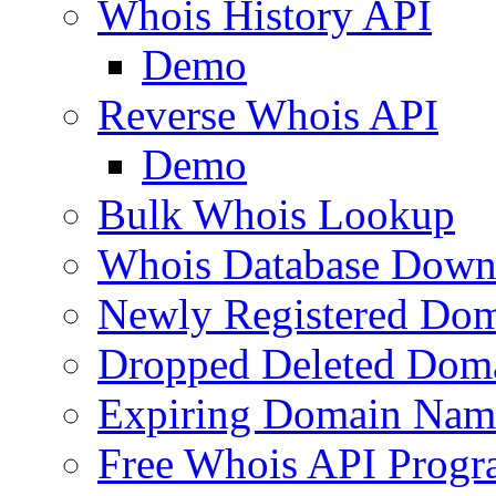
Whois History API
Demo
Reverse Whois API
Demo
Bulk Whois Lookup
Whois Database Down
Newly Registered Dom
Dropped Deleted Dom
Expiring Domain Nam
Free Whois API Prog