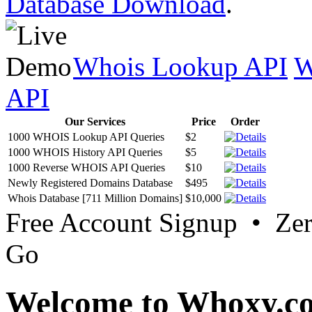
Database Download
.
Whois Lookup API
W
API
Our Services
Price
Order
1000 WHOIS Lookup API Queries
$2
1000 WHOIS History API Queries
$5
1000 Reverse WHOIS API Queries
$10
Newly Registered Domains Database
$495
Whois Database [711 Million Domains]
$10,000
Free Account Signup • Ze
Go
Welcome to Whoxy.c