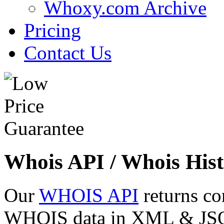
Whoxy.com Archive
Pricing
Contact Us
Whois API / Whois Hist
Our
WHOIS API
returns co
WHOIS data in XML & JSON