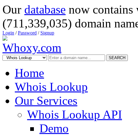
Our
database
now contains 
(711,339,035) domain name
Login
/
Password
/
Signup
SEARCH
Home
Whois Lookup
Our Services
Whois Lookup API
Demo