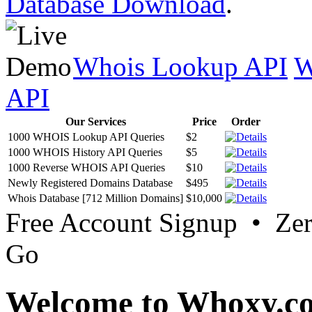
Database Download
.
Whois Lookup API
W
API
Our Services
Price
Order
1000 WHOIS Lookup API Queries
$2
1000 WHOIS History API Queries
$5
1000 Reverse WHOIS API Queries
$10
Newly Registered Domains Database
$495
Whois Database [712 Million Domains]
$10,000
Free Account Signup • Ze
Go
Welcome to Whoxy.c