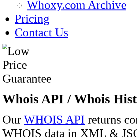
Whoxy.com Archive
Pricing
Contact Us
Whois API / Whois Hist
Our
WHOIS API
returns co
WHOIS data in XML & JSON