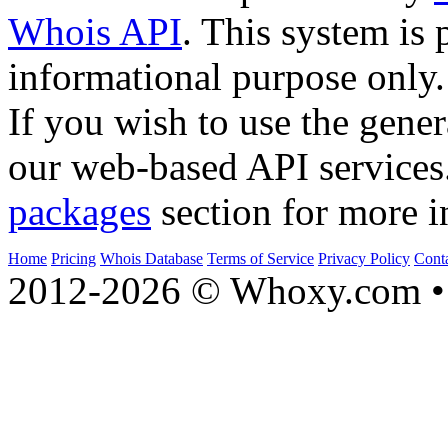
Whois API
. This system is 
informational purpose only.
If you wish to use the gener
our web-based API services
packages
section for more i
Home
Pricing
Whois Database
Terms of Service
Privacy Policy
Cont
2012-2026 © Whoxy.com • 