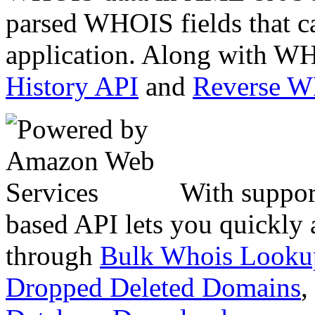
parsed WHOIS fields that c
application. Along with WH
History API
and
Reverse 
With suppor
based API lets you quickly
through
Bulk Whois Looku
Dropped Deleted Domains
,