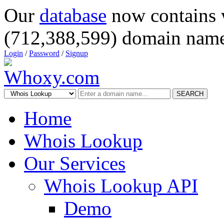
Our
database
now contains 
(712,388,599) domain name
Login
/
Password
/
Signup
SEARCH
Home
Whois Lookup
Our Services
Whois Lookup API
Demo