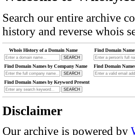
Search our entire archive 
history and reverse whois se
Whois History of a Domain Name
Find Domain Name
SEARCH
Find Domain Names by Company Name
Find Domain Names
SEARCH
Find Domain Names by Keyword Present
SEARCH
Disclaimer
Our archive is powered by