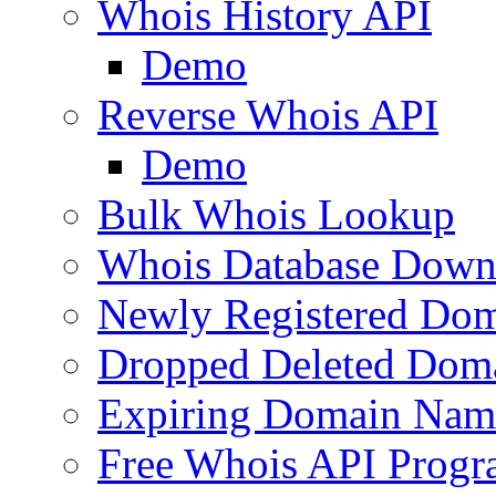
Whois History API
Demo
Reverse Whois API
Demo
Bulk Whois Lookup
Whois Database Down
Newly Registered Dom
Dropped Deleted Dom
Expiring Domain Nam
Free Whois API Prog