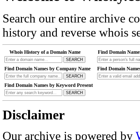
Search our entire archive 
history and reverse whois se
Whois History of a Domain Name
Find Domain Name
SEARCH
Find Domain Names by Company Name
Find Domain Names
SEARCH
Find Domain Names by Keyword Present
SEARCH
Disclaimer
Our archive is powered by