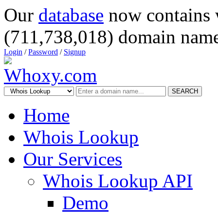
Our
database
now contains 
(711,738,018) domain name
Login
/
Password
/
Signup
SEARCH
Home
Whois Lookup
Our Services
Whois Lookup API
Demo