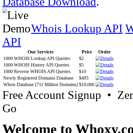
Database Download
.
Whois Lookup API
W
API
Our Services
Price
Order
1000 WHOIS Lookup API Queries
$2
1000 WHOIS History API Queries
$5
1000 Reverse WHOIS API Queries
$10
Newly Registered Domains Database
$495
Whois Database [711 Million Domains]
$10,000
Free Account Signup • Ze
Go
Welcome to Whoxy.c