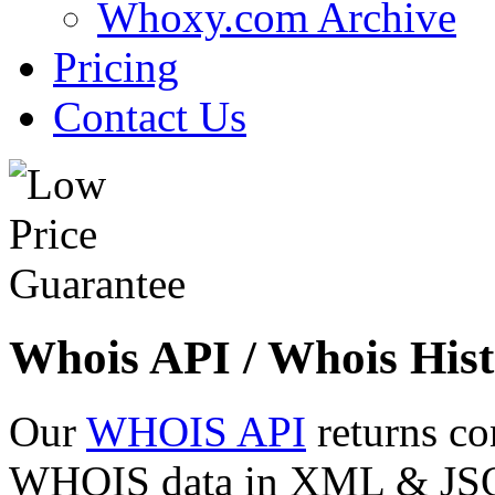
Whoxy.com Archive
Pricing
Contact Us
Whois API / Whois Hist
Our
WHOIS API
returns co
WHOIS data in XML & JSON