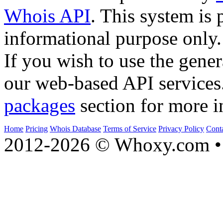
Whois API
. This system is 
informational purpose only.
If you wish to use the gener
our web-based API services
packages
section for more i
Home
Pricing
Whois Database
Terms of Service
Privacy Policy
Cont
2012-2026 © Whoxy.com • 