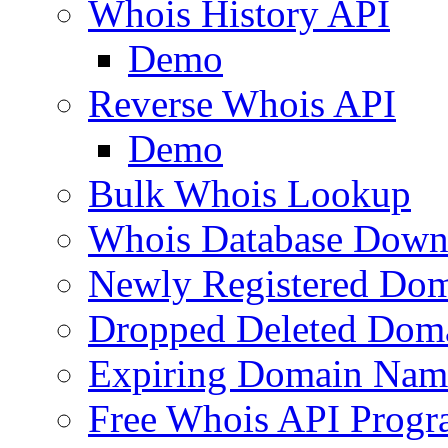
Whois History API
Demo
Reverse Whois API
Demo
Bulk Whois Lookup
Whois Database Down
Newly Registered Dom
Dropped Deleted Dom
Expiring Domain Nam
Free Whois API Prog