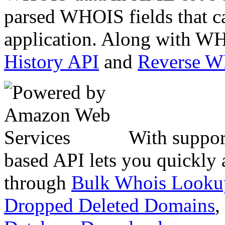
parsed WHOIS fields that c
application. Along with WH
History API
and
Reverse 
With suppor
based API lets you quickly
through
Bulk Whois Looku
Dropped Deleted Domains
,