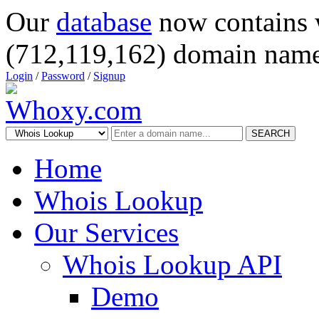
Our
database
now contains 
(712,119,162) domain name
Login
/
Password
/
Signup
SEARCH
Home
Whois Lookup
Our Services
Whois Lookup API
Demo