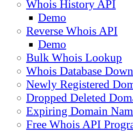
Whois History API
Demo
Reverse Whois API
Demo
Bulk Whois Lookup
Whois Database Down
Newly Registered Dom
Dropped Deleted Dom
Expiring Domain Nam
Free Whois API Prog