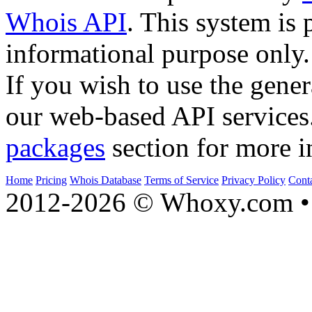
Whois API
. This system is 
informational purpose only.
If you wish to use the gener
our web-based API services
packages
section for more i
Home
Pricing
Whois Database
Terms of Service
Privacy Policy
Cont
2012-2026 © Whoxy.com • 