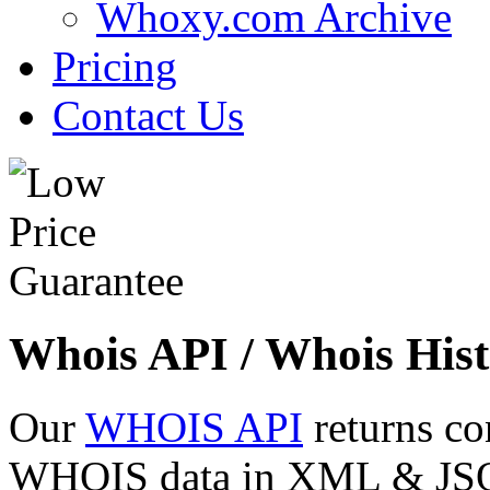
Whoxy.com Archive
Pricing
Contact Us
Whois API / Whois Hist
Our
WHOIS API
returns co
WHOIS data in XML & JSON