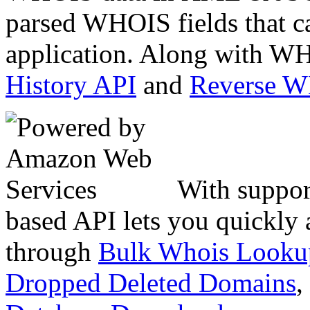
parsed WHOIS fields that c
application. Along with WH
History API
and
Reverse 
With suppor
based API lets you quickly
through
Bulk Whois Looku
Dropped Deleted Domains
,