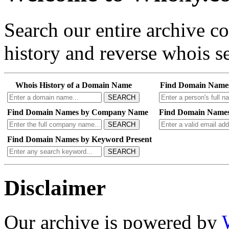
Search our entire archive 
history and reverse whois se
Whois History of a Domain Name
Find Domain Name
SEARCH
Find Domain Names by Company Name
Find Domain Names
SEARCH
Find Domain Names by Keyword Present
SEARCH
Disclaimer
Our archive is powered by