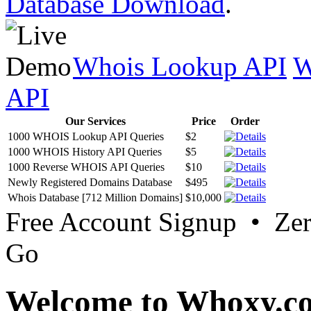
Database Download
.
Whois Lookup API
W
API
Our Services
Price
Order
1000 WHOIS Lookup API Queries
$2
1000 WHOIS History API Queries
$5
1000 Reverse WHOIS API Queries
$10
Newly Registered Domains Database
$495
Whois Database [712 Million Domains]
$10,000
Free Account Signup • Ze
Go
Welcome to Whoxy.c