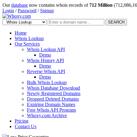
Our
database
now contains whois records of
712 Million
(712,086,16
Login
/
Password
/
Signup
SEARCH
Home
Whois Lookup
Our Services
Whois Lookup API
Demo
Whois History API
Demo
Reverse Whois API
Demo
Bulk Whois Lookup
Whois Database Download
Newly Registered Domains
Dropped Deleted Domains
Expiring Domain Names
Free Whois API Program
Whoxy.com Archive
Pricing
Contact Us