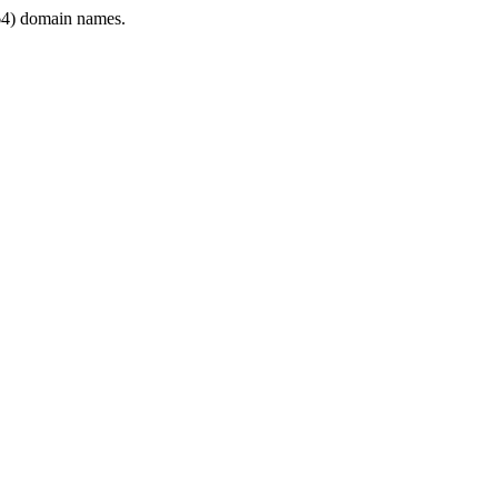
4) domain names.