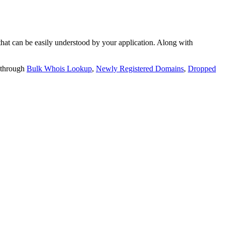
t can be easily understood by your application. Along with
 through
Bulk Whois Lookup
,
Newly Registered Domains
,
Dropped