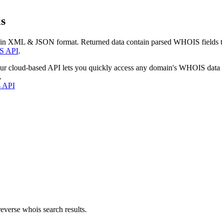
s
 in XML & JSON format. Returned data contain parsed WHOIS fields tha
S API
.
our cloud-based API lets you quickly access any domain's WHOIS data
.
s API
everse whois search results.