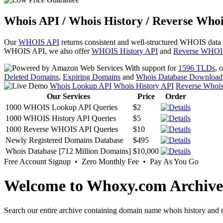
Whois API / Whois History / Reverse Whoi
Our
WHOIS API
returns consistent and well-structured WHOIS data
WHOIS API, we also offer
WHOIS History API
and
Reverse WHOI
With support for
1596 TLDs
, 
Deleted Domains
,
Expiring Domains
and
Whois Database Download
Whois Lookup API
Whois History API
Reverse Whoi
Our Services
Price
Order
1000 WHOIS Lookup API Queries
$2
1000 WHOIS History API Queries
$5
1000 Reverse WHOIS API Queries
$10
Newly Registered Domains Database
$495
Whois Database [712 Million Domains]
$10,000
Free Account Signup • Zero Monthly Fee • Pay As You Go
Welcome to Whoxy.com Archive
Search our entire archive containing domain name whois history and r