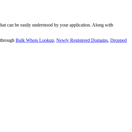
t can be easily understood by your application. Along with
 through
Bulk Whois Lookup
,
Newly Registered Domains
,
Dropped