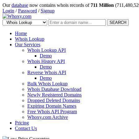
Our
database
now contains whois records of
711 Million
(711,480,52
Login
/
Password
/
Signup
SEARCH
Home
Whois Lookup
Our Services
Whois Lookup API
Demo
Whois History API
Demo
Reverse Whois API
Demo
Bulk Whois Lookup
Whois Database Download
Newly Registered Domains
Dropped Deleted Domains
Expiring Domain Names
Free Whois API Program
Whoxy.com Archive
Pricing
Contact Us