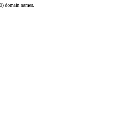
0) domain names.