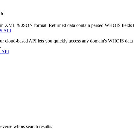
s
 in XML & JSON format. Returned data contain parsed WHOIS fields tha
S API
.
our cloud-based API lets you quickly access any domain's WHOIS data
.
s API
everse whois search results.