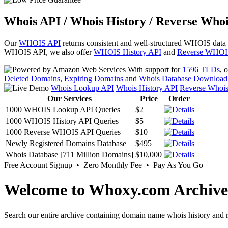
Whois API / Whois History / Reverse Whoi
Our
WHOIS API
returns consistent and well-structured WHOIS data
WHOIS API, we also offer
WHOIS History API
and
Reverse WHOI
With support for
1596 TLDs
, 
Deleted Domains
,
Expiring Domains
and
Whois Database Download
Whois Lookup API
Whois History API
Reverse Whoi
Our Services
Price
Order
1000 WHOIS Lookup API Queries
$2
1000 WHOIS History API Queries
$5
1000 Reverse WHOIS API Queries
$10
Newly Registered Domains Database
$495
Whois Database [711 Million Domains]
$10,000
Free Account Signup • Zero Monthly Fee • Pay As You Go
Welcome to Whoxy.com Archive
Search our entire archive containing domain name whois history and r