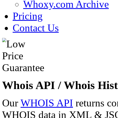
Whoxy.com Archive
Pricing
Contact Us
Whois API / Whois Hist
Our
WHOIS API
returns co
WHOIS data in XML & JSON