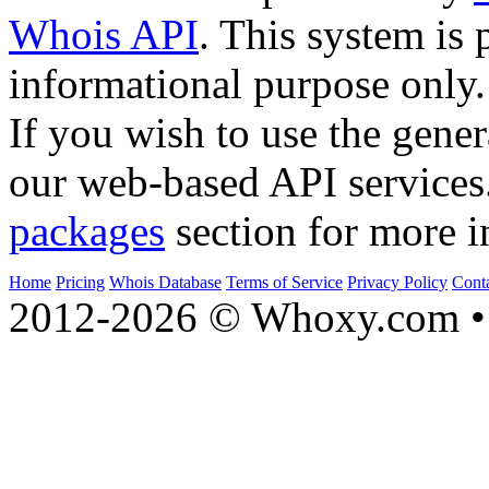
Whois API
. This system is 
informational purpose only.
If you wish to use the gener
our web-based API services
packages
section for more i
Home
Pricing
Whois Database
Terms of Service
Privacy Policy
Cont
2012-2026 © Whoxy.com • 