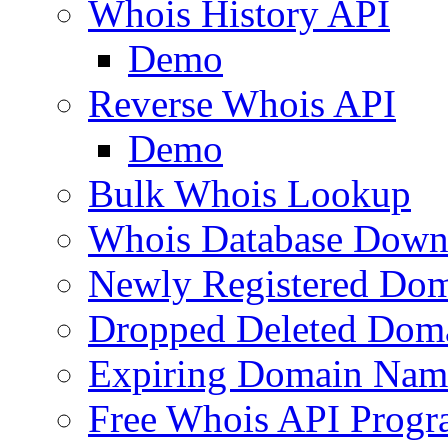
Whois History API
Demo
Reverse Whois API
Demo
Bulk Whois Lookup
Whois Database Down
Newly Registered Dom
Dropped Deleted Dom
Expiring Domain Nam
Free Whois API Prog