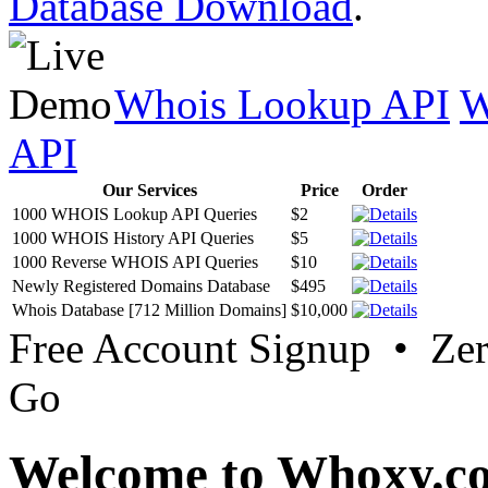
Database Download
.
Whois Lookup API
W
API
Our Services
Price
Order
1000 WHOIS Lookup API Queries
$2
1000 WHOIS History API Queries
$5
1000 Reverse WHOIS API Queries
$10
Newly Registered Domains Database
$495
Whois Database [712 Million Domains]
$10,000
Free Account Signup • Ze
Go
Welcome to Whoxy.c