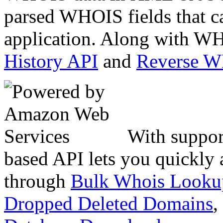
parsed WHOIS fields that c
application. Along with WH
History API
and
Reverse 
With suppor
based API lets you quickly
through
Bulk Whois Looku
Dropped Deleted Domains
,