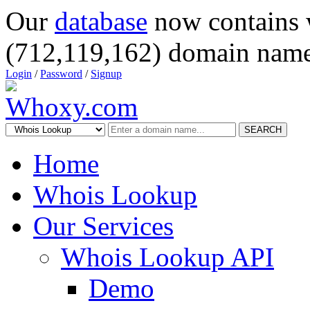
Our
database
now contains 
(712,119,162) domain name
Login
/
Password
/
Signup
SEARCH
Home
Whois Lookup
Our Services
Whois Lookup API
Demo