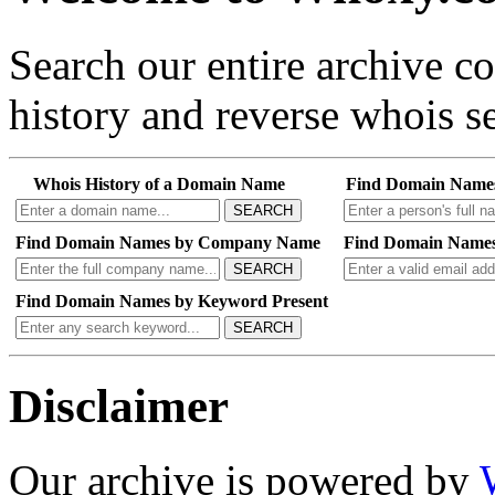
Search our entire archive 
history and reverse whois se
Whois History of a Domain Name
Find Domain Name
SEARCH
Find Domain Names by Company Name
Find Domain Names
SEARCH
Find Domain Names by Keyword Present
SEARCH
Disclaimer
Our archive is powered by