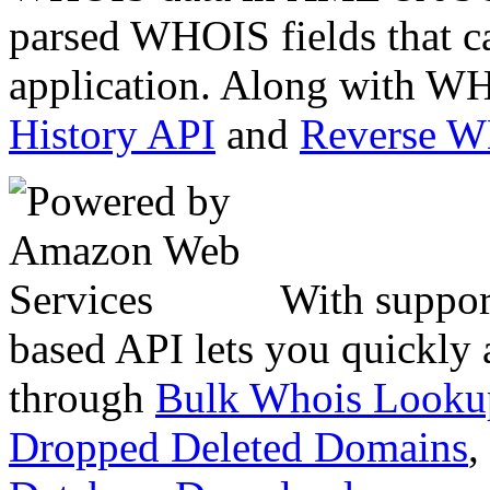
parsed WHOIS fields that c
application. Along with WH
History API
and
Reverse 
With suppor
based API lets you quickly
through
Bulk Whois Looku
Dropped Deleted Domains
,