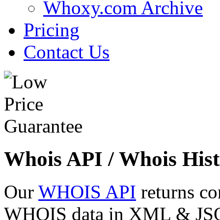
Whoxy.com Archive
Pricing
Contact Us
Whois API / Whois Hist
Our
WHOIS API
returns co
WHOIS data in XML & JSON