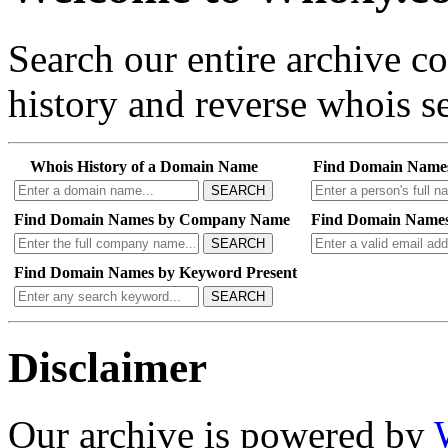
Search our entire archive 
history and reverse whois se
Whois History of a Domain Name
Find Domain Name
SEARCH
Find Domain Names by Company Name
Find Domain Names
SEARCH
Find Domain Names by Keyword Present
SEARCH
Disclaimer
Our archive is powered by