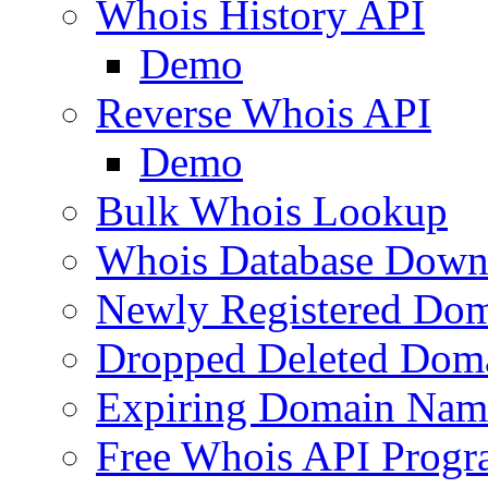
Whois History API
Demo
Reverse Whois API
Demo
Bulk Whois Lookup
Whois Database Down
Newly Registered Dom
Dropped Deleted Dom
Expiring Domain Nam
Free Whois API Prog