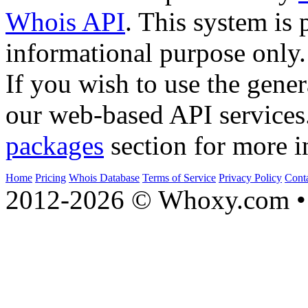
Whois API
. This system is 
informational purpose only.
If you wish to use the gener
our web-based API services
packages
section for more i
Home
Pricing
Whois Database
Terms of Service
Privacy Policy
Cont
2012-2026 © Whoxy.com • 