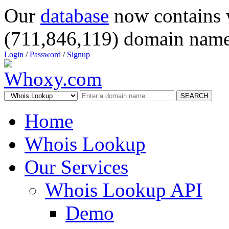
Our
database
now contains 
(711,846,119) domain name
Login
/
Password
/
Signup
SEARCH
Home
Whois Lookup
Our Services
Whois Lookup API
Demo