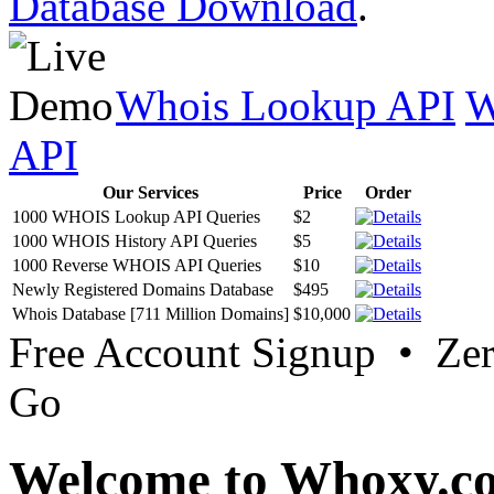
Database Download
.
Whois Lookup API
W
API
Our Services
Price
Order
1000 WHOIS Lookup API Queries
$2
1000 WHOIS History API Queries
$5
1000 Reverse WHOIS API Queries
$10
Newly Registered Domains Database
$495
Whois Database [711 Million Domains]
$10,000
Free Account Signup • Ze
Go
Welcome to Whoxy.c