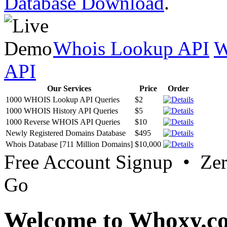
Database Download
.
Whois Lookup API
W
API
Our Services
Price
Order
1000 WHOIS Lookup API Queries
$2
1000 WHOIS History API Queries
$5
1000 Reverse WHOIS API Queries
$10
Newly Registered Domains Database
$495
Whois Database [711 Million Domains]
$10,000
Free Account Signup • Ze
Go
Welcome to Whoxy.c