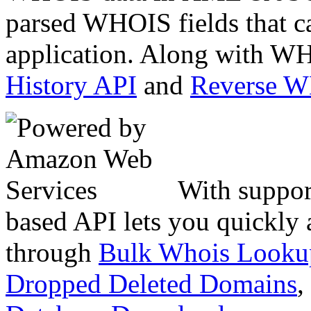
parsed WHOIS fields that c
application. Along with WH
History API
and
Reverse 
With suppor
based API lets you quickly
through
Bulk Whois Looku
Dropped Deleted Domains
,