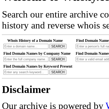
Search our entire archive 
history and reverse whois se
Whois History of a Domain Name
Find Domain Name
SEARCH
Find Domain Names by Company Name
Find Domain Names
SEARCH
Find Domain Names by Keyword Present
SEARCH
Disclaimer
Our archive is powered by