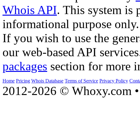
Whois API
. This system is 
informational purpose only.
If you wish to use the gener
our web-based API services
packages
section for more i
Home
Pricing
Whois Database
Terms of Service
Privacy Policy
Cont
2012-2026 © Whoxy.com • 