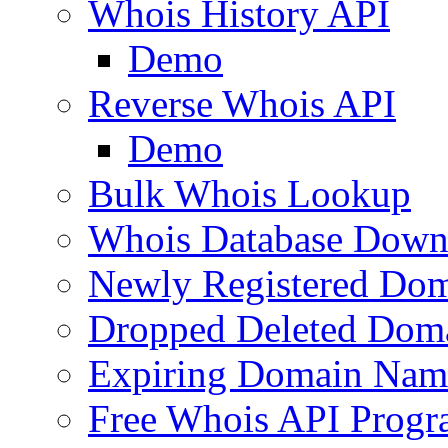
Whois History API
Demo
Reverse Whois API
Demo
Bulk Whois Lookup
Whois Database Down
Newly Registered Dom
Dropped Deleted Dom
Expiring Domain Nam
Free Whois API Prog