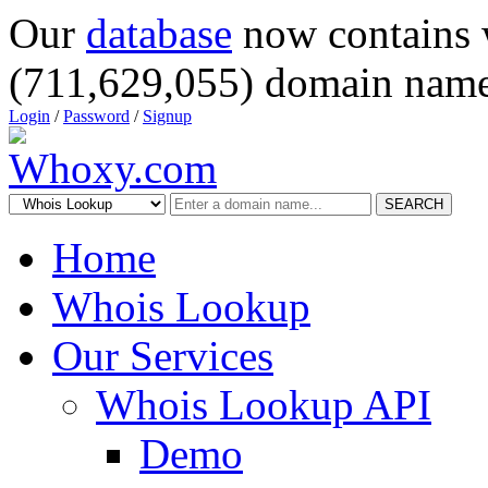
Our
database
now contains 
(711,629,055) domain name
Login
/
Password
/
Signup
SEARCH
Home
Whois Lookup
Our Services
Whois Lookup API
Demo