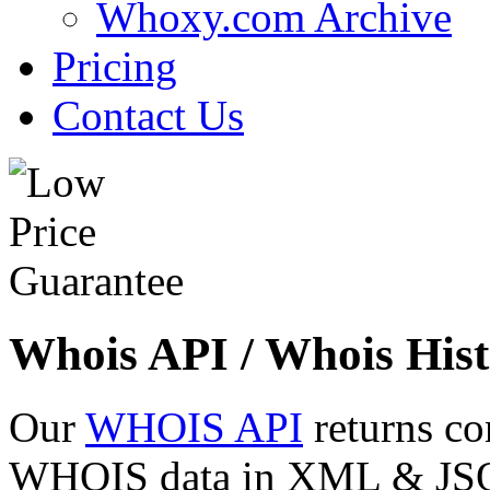
Whoxy.com Archive
Pricing
Contact Us
Whois API / Whois Hist
Our
WHOIS API
returns co
WHOIS data in XML & JSON