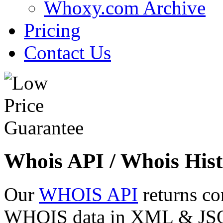
Whoxy.com Archive
Pricing
Contact Us
Whois API / Whois Hist
Our
WHOIS API
returns co
WHOIS data in XML & JSON