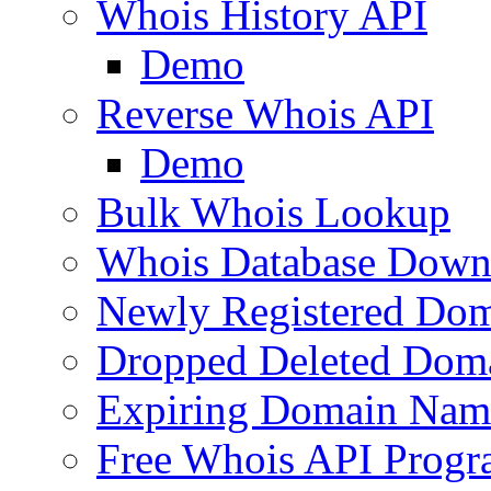
Whois History API
Demo
Reverse Whois API
Demo
Bulk Whois Lookup
Whois Database Down
Newly Registered Dom
Dropped Deleted Dom
Expiring Domain Nam
Free Whois API Prog