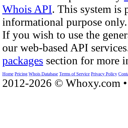
Whois API
. This system is 
informational purpose only.
If you wish to use the gener
our web-based API services
packages
section for more i
Home
Pricing
Whois Database
Terms of Service
Privacy Policy
Cont
2012-2026 © Whoxy.com • 