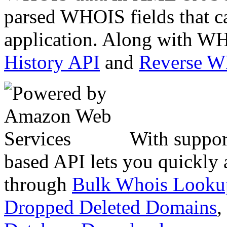
parsed WHOIS fields that c
application. Along with WH
History API
and
Reverse 
With suppor
based API lets you quickly
through
Bulk Whois Looku
Dropped Deleted Domains
,