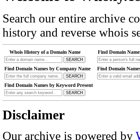
Search our entire archive 
history and reverse whois se
Whois History of a Domain Name
Find Domain Name
SEARCH
Find Domain Names by Company Name
Find Domain Names
SEARCH
Find Domain Names by Keyword Present
SEARCH
Disclaimer
Our archive is powered by