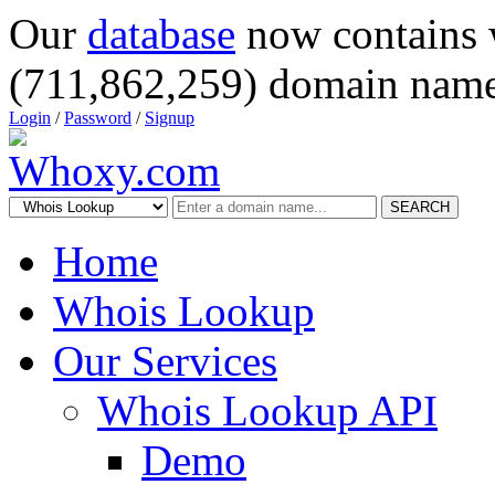
Our
database
now contains 
(711,862,259) domain name
Login
/
Password
/
Signup
SEARCH
Home
Whois Lookup
Our Services
Whois Lookup API
Demo