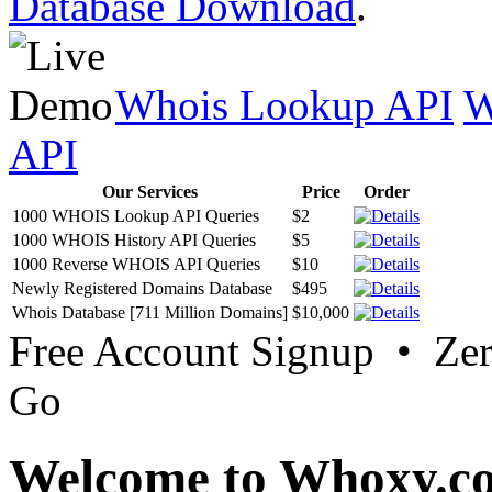
Database Download
.
Whois Lookup API
W
API
Our Services
Price
Order
1000 WHOIS Lookup API Queries
$2
1000 WHOIS History API Queries
$5
1000 Reverse WHOIS API Queries
$10
Newly Registered Domains Database
$495
Whois Database [711 Million Domains]
$10,000
Free Account Signup • Ze
Go
Welcome to Whoxy.c