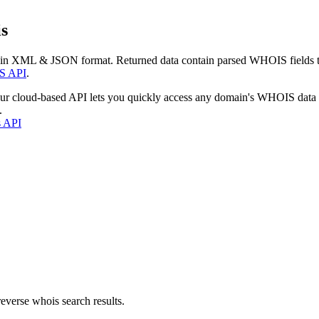
s
 in XML & JSON format. Returned data contain parsed WHOIS fields tha
S API
.
our cloud-based API lets you quickly access any domain's WHOIS data
.
s API
everse whois search results.