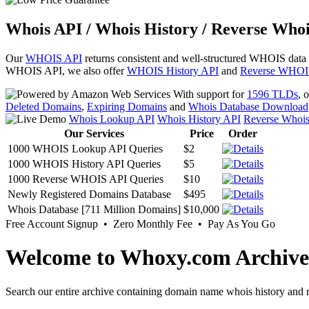
Whois API / Whois History / Reverse Whoi
Our
WHOIS API
returns consistent and well-structured WHOIS data
WHOIS API, we also offer
WHOIS History API
and
Reverse WHOI
With support for
1596 TLDs
, 
Deleted Domains
,
Expiring Domains
and
Whois Database Download
Whois Lookup API
Whois History API
Reverse Whoi
Our Services
Price
Order
1000 WHOIS Lookup API Queries
$2
1000 WHOIS History API Queries
$5
1000 Reverse WHOIS API Queries
$10
Newly Registered Domains Database
$495
Whois Database [711 Million Domains]
$10,000
Free Account Signup • Zero Monthly Fee • Pay As You Go
Welcome to Whoxy.com Archive
Search our entire archive containing domain name whois history and r