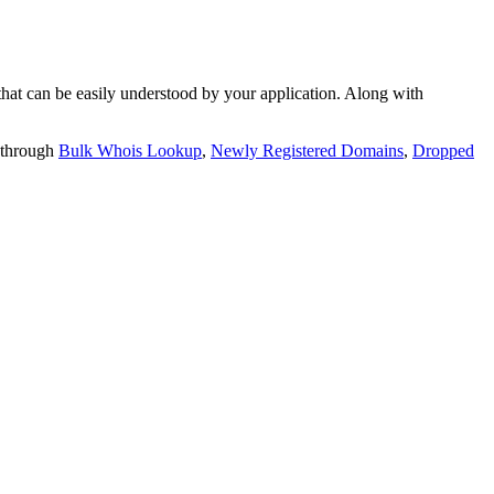
t can be easily understood by your application. Along with
 through
Bulk Whois Lookup
,
Newly Registered Domains
,
Dropped