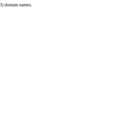
3) domain names.