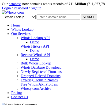
Our
database
now contains whois records of
711 Million
(711,853,78
Login
/
Password
/
Signup
SEARCH
Home
Whois Lookup
Our Services
Whois Lookup API
Demo
Whois History API
Demo
Reverse Whois API
Demo
Bulk Whois Lookup
Whois Database Download
Newly Registered Domains
Dropped Deleted Domains
Expiring Domain Names
Free Whois API Program
Whoxy.com Archive
Pricing
Contact Us