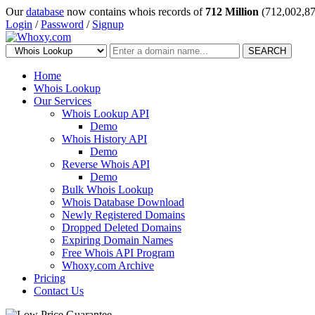
Our
database
now contains whois records of
712 Million
(712,002,87
Login
/
Password
/
Signup
SEARCH
Home
Whois Lookup
Our Services
Whois Lookup API
Demo
Whois History API
Demo
Reverse Whois API
Demo
Bulk Whois Lookup
Whois Database Download
Newly Registered Domains
Dropped Deleted Domains
Expiring Domain Names
Free Whois API Program
Whoxy.com Archive
Pricing
Contact Us