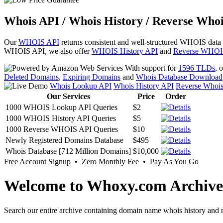
Whois API / Whois History / Reverse Whoi
Our
WHOIS API
returns consistent and well-structured WHOIS data
WHOIS API, we also offer
WHOIS History API
and
Reverse WHOI
With support for
1596 TLDs
, 
Deleted Domains
,
Expiring Domains
and
Whois Database Download
Whois Lookup API
Whois History API
Reverse Whoi
Our Services
Price
Order
1000 WHOIS Lookup API Queries
$2
1000 WHOIS History API Queries
$5
1000 Reverse WHOIS API Queries
$10
Newly Registered Domains Database
$495
Whois Database [712 Million Domains]
$10,000
Free Account Signup • Zero Monthly Fee • Pay As You Go
Welcome to Whoxy.com Archive
Search our entire archive containing domain name whois history and r