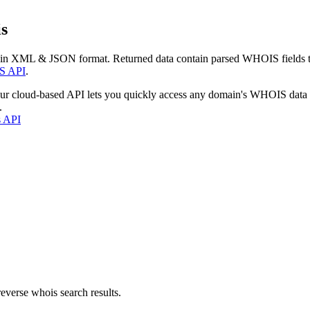
s
 in XML & JSON format. Returned data contain parsed WHOIS fields tha
S API
.
our cloud-based API lets you quickly access any domain's WHOIS data
.
s API
everse whois search results.