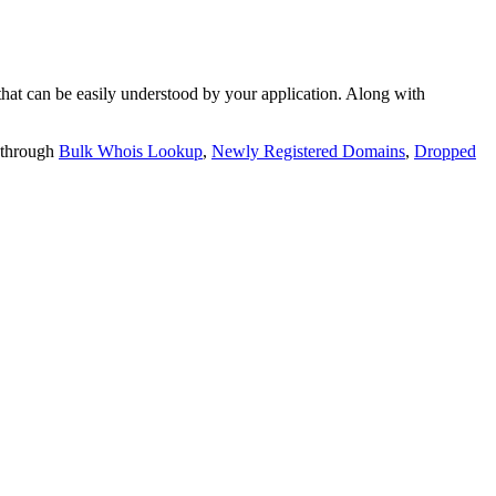
t can be easily understood by your application. Along with
 through
Bulk Whois Lookup
,
Newly Registered Domains
,
Dropped