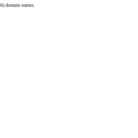
6) domain names.