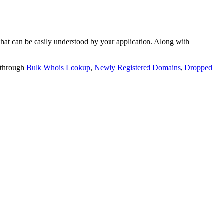
t can be easily understood by your application. Along with
 through
Bulk Whois Lookup
,
Newly Registered Domains
,
Dropped