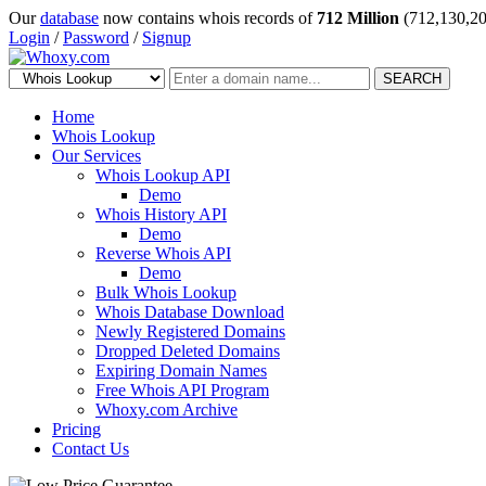
Our
database
now contains whois records of
712 Million
(712,130,20
Login
/
Password
/
Signup
SEARCH
Home
Whois Lookup
Our Services
Whois Lookup API
Demo
Whois History API
Demo
Reverse Whois API
Demo
Bulk Whois Lookup
Whois Database Download
Newly Registered Domains
Dropped Deleted Domains
Expiring Domain Names
Free Whois API Program
Whoxy.com Archive
Pricing
Contact Us