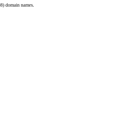
8) domain names.