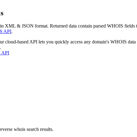
s
 in XML & JSON format. Returned data contain parsed WHOIS fields tha
S API
.
our cloud-based API lets you quickly access any domain's WHOIS data
.
s API
everse whois search results.