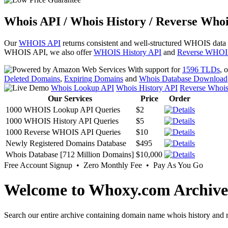
Whois API / Whois History / Reverse Whoi
Our
WHOIS API
returns consistent and well-structured WHOIS data
WHOIS API, we also offer
WHOIS History API
and
Reverse WHOI
With support for
1596 TLDs
, 
Deleted Domains
,
Expiring Domains
and
Whois Database Download
Whois Lookup API
Whois History API
Reverse Whoi
Our Services
Price
Order
1000 WHOIS Lookup API Queries
$2
1000 WHOIS History API Queries
$5
1000 Reverse WHOIS API Queries
$10
Newly Registered Domains Database
$495
Whois Database [712 Million Domains]
$10,000
Free Account Signup • Zero Monthly Fee • Pay As You Go
Welcome to Whoxy.com Archive
Search our entire archive containing domain name whois history and r