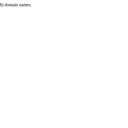
8) domain names.