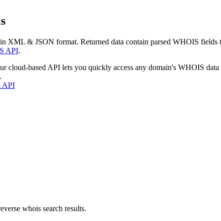
s
 in XML & JSON format. Returned data contain parsed WHOIS fields tha
S API
.
our cloud-based API lets you quickly access any domain's WHOIS data
.
s API
everse whois search results.