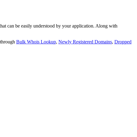
t can be easily understood by your application. Along with
 through
Bulk Whois Lookup
,
Newly Registered Domains
,
Dropped