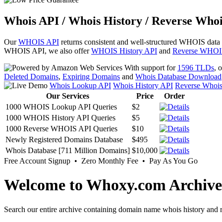
Whois API / Whois History / Reverse Whoi
Our
WHOIS API
returns consistent and well-structured WHOIS data
WHOIS API, we also offer
WHOIS History API
and
Reverse WHOI
With support for
1596 TLDs
, 
Deleted Domains
,
Expiring Domains
and
Whois Database Download
Whois Lookup API
Whois History API
Reverse Whoi
Our Services
Price
Order
1000 WHOIS Lookup API Queries
$2
1000 WHOIS History API Queries
$5
1000 Reverse WHOIS API Queries
$10
Newly Registered Domains Database
$495
Whois Database [711 Million Domains]
$10,000
Free Account Signup • Zero Monthly Fee • Pay As You Go
Welcome to Whoxy.com Archive
Search our entire archive containing domain name whois history and r