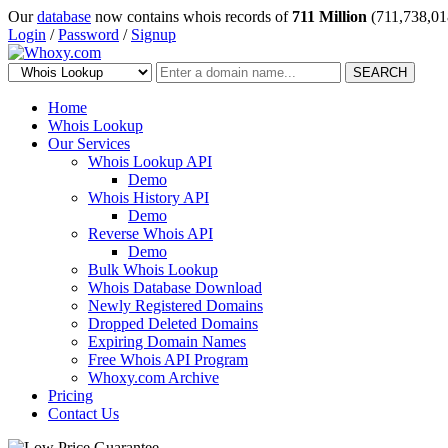
Our
database
now contains whois records of
711 Million
(711,738,01
Login
/
Password
/
Signup
SEARCH
Home
Whois Lookup
Our Services
Whois Lookup API
Demo
Whois History API
Demo
Reverse Whois API
Demo
Bulk Whois Lookup
Whois Database Download
Newly Registered Domains
Dropped Deleted Domains
Expiring Domain Names
Free Whois API Program
Whoxy.com Archive
Pricing
Contact Us