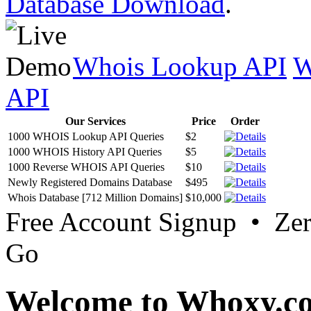
Database Download
.
Whois Lookup API
W
API
Our Services
Price
Order
1000 WHOIS Lookup API Queries
$2
1000 WHOIS History API Queries
$5
1000 Reverse WHOIS API Queries
$10
Newly Registered Domains Database
$495
Whois Database [712 Million Domains]
$10,000
Free Account Signup • Ze
Go
Welcome to Whoxy.c