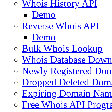
Whois History API
Demo
Reverse Whois API
Demo
Bulk Whois Lookup
Whois Database Down
Newly Registered Dom
Dropped Deleted Dom
Expiring Domain Nam
Free Whois API Prog