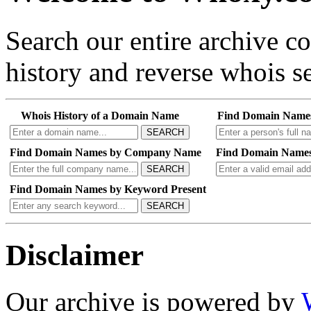
Search our entire archive 
history and reverse whois se
Whois History of a Domain Name
Find Domain Name
SEARCH
Find Domain Names by Company Name
Find Domain Names
SEARCH
Find Domain Names by Keyword Present
SEARCH
Disclaimer
Our archive is powered by