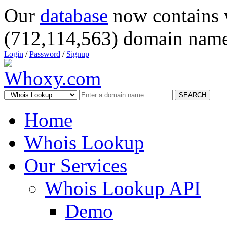
Our
database
now contains 
(712,114,563) domain name
Login
/
Password
/
Signup
SEARCH
Home
Whois Lookup
Our Services
Whois Lookup API
Demo