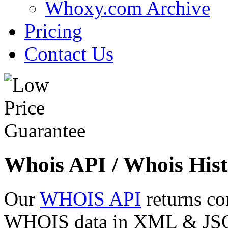
Whoxy.com Archive
Pricing
Contact Us
Whois API / Whois Hist
Our
WHOIS API
returns co
WHOIS data in XML & JSON