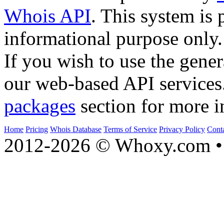
Whois API
. This system is 
informational purpose only.
If you wish to use the gener
our web-based API services
packages
section for more i
Home
Pricing
Whois Database
Terms of Service
Privacy Policy
Cont
2012-2026 © Whoxy.com • 