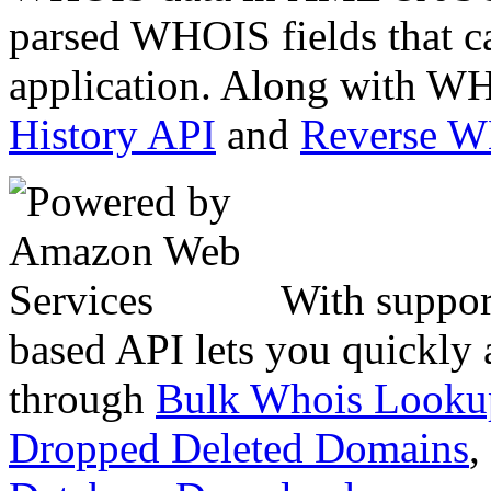
parsed WHOIS fields that c
application. Along with WH
History API
and
Reverse 
With suppor
based API lets you quickly
through
Bulk Whois Looku
Dropped Deleted Domains
,