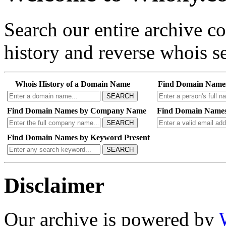
Search our entire archive 
history and reverse whois se
Whois History of a Domain Name
Find Domain Name
SEARCH
Find Domain Names by Company Name
Find Domain Names
SEARCH
Find Domain Names by Keyword Present
SEARCH
Disclaimer
Our archive is powered by