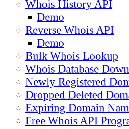
Whois History API
Demo
Reverse Whois API
Demo
Bulk Whois Lookup
Whois Database Down
Newly Registered Dom
Dropped Deleted Dom
Expiring Domain Nam
Free Whois API Prog