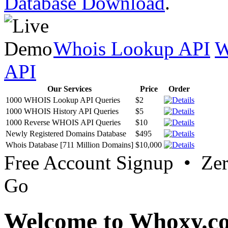
Database Download
.
Whois Lookup API
W
API
Our Services
Price
Order
1000 WHOIS Lookup API Queries
$2
1000 WHOIS History API Queries
$5
1000 Reverse WHOIS API Queries
$10
Newly Registered Domains Database
$495
Whois Database [711 Million Domains]
$10,000
Free Account Signup • Ze
Go
Welcome to Whoxy.c