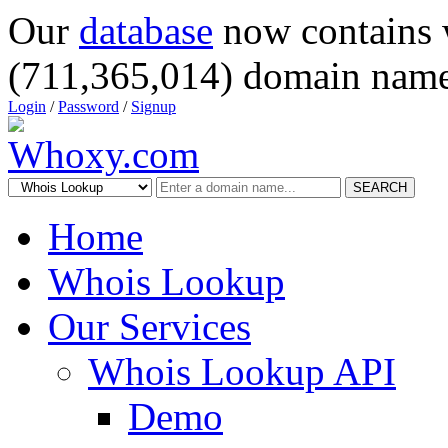
Our
database
now contains 
(711,365,014) domain name
Login
/
Password
/
Signup
SEARCH
Home
Whois Lookup
Our Services
Whois Lookup API
Demo