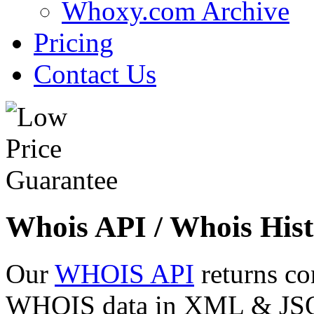
Whoxy.com Archive
Pricing
Contact Us
Whois API / Whois Hist
Our
WHOIS API
returns co
WHOIS data in XML & JSON