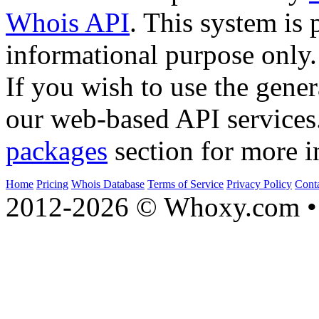
Whois API
. This system is 
informational purpose only.
If you wish to use the gener
our web-based API services
packages
section for more i
Home
Pricing
Whois Database
Terms of Service
Privacy Policy
Cont
2012-2026 © Whoxy.com • 