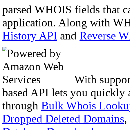
parsed WHOIS fields that c
application. Along with WH
History API
and
Reverse 
With suppor
based API lets you quickly
through
Bulk Whois Looku
Dropped Deleted Domains
,