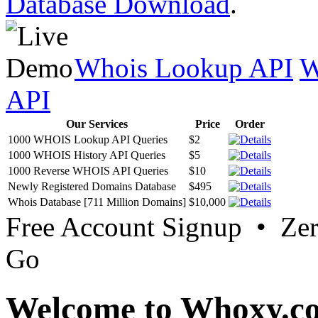
Database Download
.
Whois Lookup API
W
API
Our Services
Price
Order
1000 WHOIS Lookup API Queries
$2
1000 WHOIS History API Queries
$5
1000 Reverse WHOIS API Queries
$10
Newly Registered Domains Database
$495
Whois Database [711 Million Domains]
$10,000
Free Account Signup • Ze
Go
Welcome to Whoxy.c