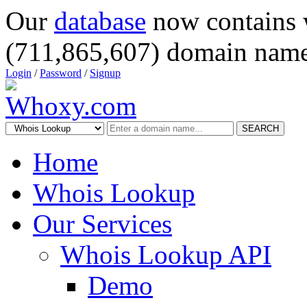
Our
database
now contains 
(711,865,607) domain name
Login
/
Password
/
Signup
SEARCH
Home
Whois Lookup
Our Services
Whois Lookup API
Demo