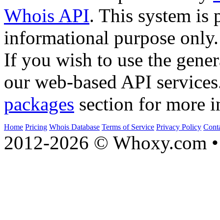
Whois API
. This system is 
informational purpose only.
If you wish to use the gener
our web-based API services
packages
section for more i
Home
Pricing
Whois Database
Terms of Service
Privacy Policy
Cont
2012-2026 © Whoxy.com • 