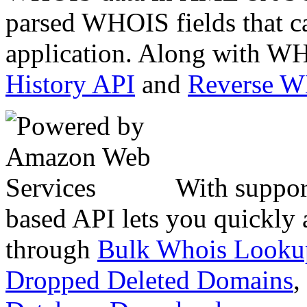
parsed WHOIS fields that c
application. Along with WH
History API
and
Reverse 
With suppor
based API lets you quickly
through
Bulk Whois Looku
Dropped Deleted Domains
,