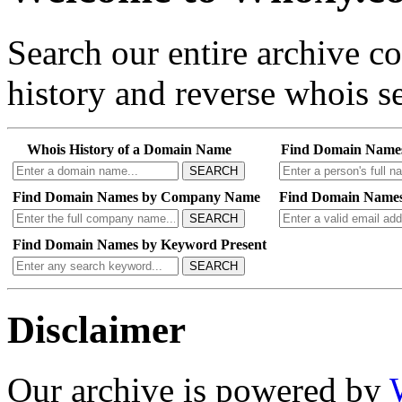
Search our entire archive 
history and reverse whois se
Whois History of a Domain Name
Find Domain Name
SEARCH
Find Domain Names by Company Name
Find Domain Names
SEARCH
Find Domain Names by Keyword Present
SEARCH
Disclaimer
Our archive is powered by