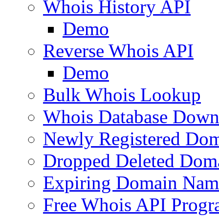
Whois History API
Demo
Reverse Whois API
Demo
Bulk Whois Lookup
Whois Database Down
Newly Registered Dom
Dropped Deleted Dom
Expiring Domain Nam
Free Whois API Prog