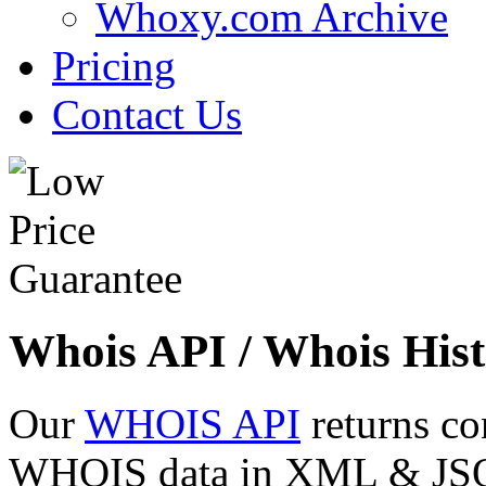
Whoxy.com Archive
Pricing
Contact Us
Whois API / Whois Hist
Our
WHOIS API
returns co
WHOIS data in XML & JSON