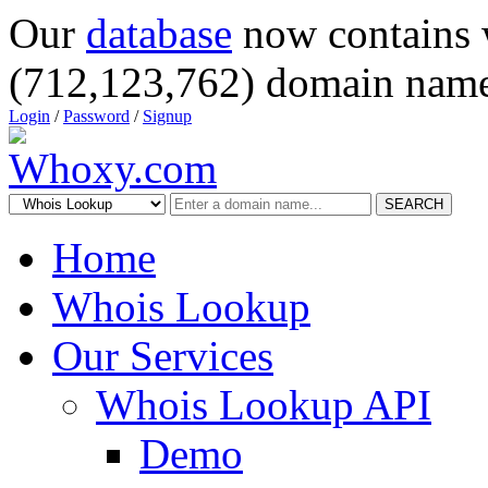
Our
database
now contains 
(712,123,762) domain name
Login
/
Password
/
Signup
SEARCH
Home
Whois Lookup
Our Services
Whois Lookup API
Demo