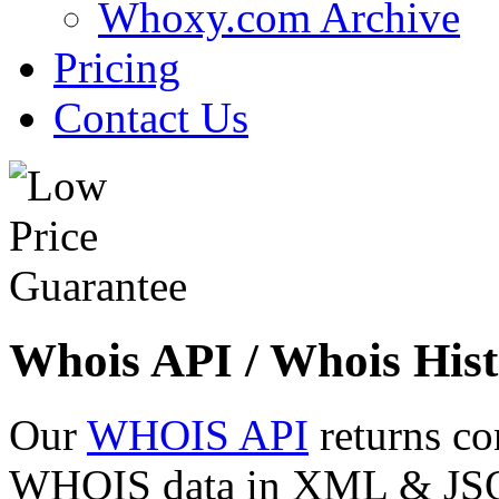
Whoxy.com Archive
Pricing
Contact Us
Whois API / Whois Hist
Our
WHOIS API
returns co
WHOIS data in XML & JSON