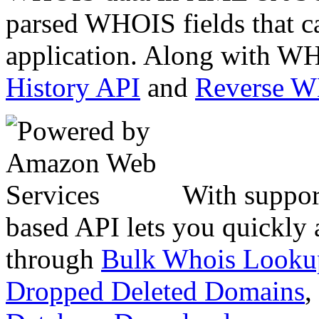
parsed WHOIS fields that c
application. Along with WH
History API
and
Reverse 
With suppor
based API lets you quickly
through
Bulk Whois Looku
Dropped Deleted Domains
,