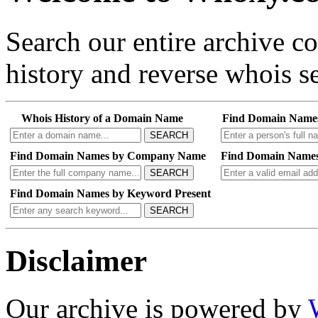
Search our entire archive 
history and reverse whois se
Whois History of a Domain Name
Find Domain Name
SEARCH
Find Domain Names by Company Name
Find Domain Names
SEARCH
Find Domain Names by Keyword Present
SEARCH
Disclaimer
Our archive is powered by