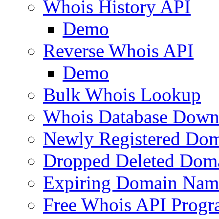
Whois History API
Demo
Reverse Whois API
Demo
Bulk Whois Lookup
Whois Database Down
Newly Registered Dom
Dropped Deleted Dom
Expiring Domain Nam
Free Whois API Prog