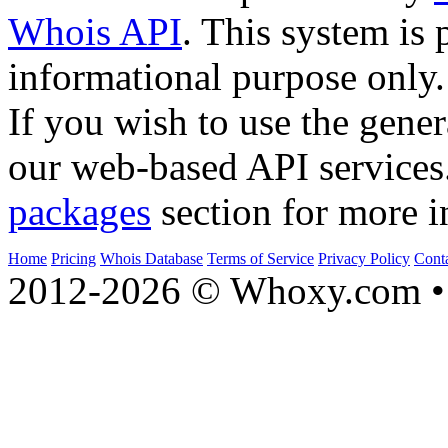
Whois API
. This system is 
informational purpose only.
If you wish to use the gener
our web-based API services
packages
section for more i
Home
Pricing
Whois Database
Terms of Service
Privacy Policy
Cont
2012-2026 © Whoxy.com • 