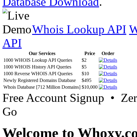
Database Download
.
Whois Lookup API
W
API
Our Services
Price
Order
1000 WHOIS Lookup API Queries
$2
1000 WHOIS History API Queries
$5
1000 Reverse WHOIS API Queries
$10
Newly Registered Domains Database
$495
Whois Database [712 Million Domains]
$10,000
Free Account Signup • Ze
Go
Welcome to Whoxy.c