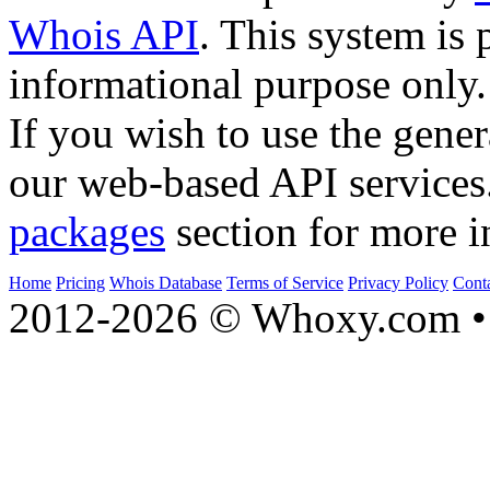
Whois API
. This system is 
informational purpose only.
If you wish to use the gener
our web-based API services
packages
section for more i
Home
Pricing
Whois Database
Terms of Service
Privacy Policy
Cont
2012-2026 © Whoxy.com • 