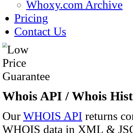
Whoxy.com Archive
Pricing
Contact Us
Whois API / Whois Hist
Our
WHOIS API
returns co
WHOIS data in XML & JSON