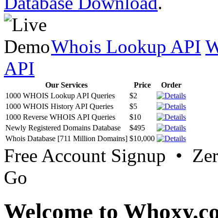
Database Download
.
Whois Lookup API
W
API
Our Services
Price
Order
1000 WHOIS Lookup API Queries
$2
1000 WHOIS History API Queries
$5
1000 Reverse WHOIS API Queries
$10
Newly Registered Domains Database
$495
Whois Database [711 Million Domains]
$10,000
Free Account Signup • Ze
Go
Welcome to Whoxy.c