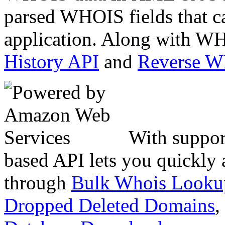
parsed WHOIS fields that c
application. Along with WH
History API
and
Reverse 
With suppor
based API lets you quickly
through
Bulk Whois Looku
Dropped Deleted Domains
,