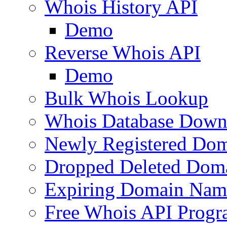
Whois History API
Demo
Reverse Whois API
Demo
Bulk Whois Lookup
Whois Database Down
Newly Registered Dom
Dropped Deleted Dom
Expiring Domain Nam
Free Whois API Prog