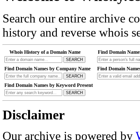
Search our entire archive 
history and reverse whois se
Whois History of a Domain Name
Find Domain Name
SEARCH
Find Domain Names by Company Name
Find Domain Names
SEARCH
Find Domain Names by Keyword Present
SEARCH
Disclaimer
Our archive is powered by