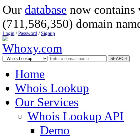
Our
database
now contains 
(711,586,350) domain name
Login
/
Password
/
Signup
SEARCH
Home
Whois Lookup
Our Services
Whois Lookup API
Demo