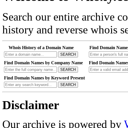
Search our entire archive 
history and reverse whois se
Whois History of a Domain Name
Find Domain Name
SEARCH
Find Domain Names by Company Name
Find Domain Names
SEARCH
Find Domain Names by Keyword Present
SEARCH
Disclaimer
Our archive is powered by