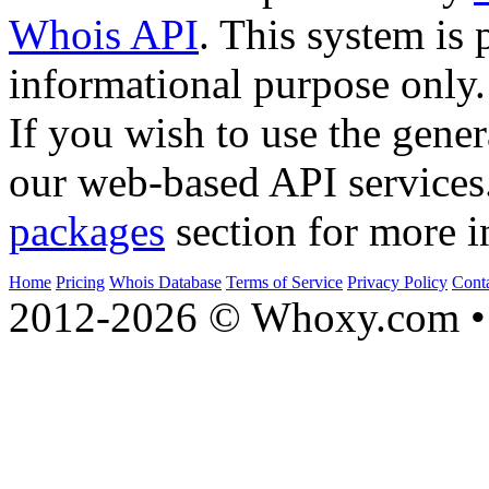
Whois API
. This system is 
informational purpose only.
If you wish to use the gener
our web-based API services
packages
section for more i
Home
Pricing
Whois Database
Terms of Service
Privacy Policy
Cont
2012-2026 © Whoxy.com • 