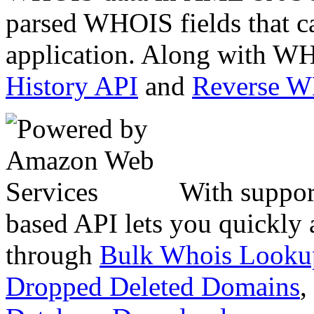
parsed WHOIS fields that c
application. Along with WH
History API
and
Reverse 
With suppor
based API lets you quickly
through
Bulk Whois Looku
Dropped Deleted Domains
,