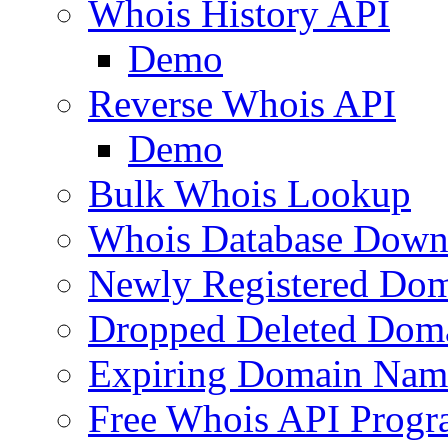
Whois History API
Demo
Reverse Whois API
Demo
Bulk Whois Lookup
Whois Database Down
Newly Registered Dom
Dropped Deleted Dom
Expiring Domain Nam
Free Whois API Prog