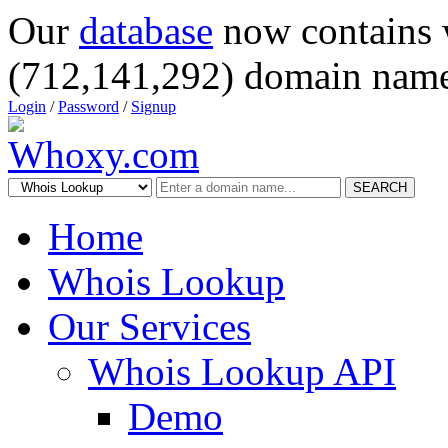
Our
database
now contains 
(712,141,292) domain name
Login
/
Password
/
Signup
SEARCH
Home
Whois Lookup
Our Services
Whois Lookup API
Demo