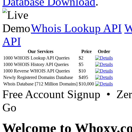
Database Download
.
Whois Lookup API
W
API
Our Services
Price
Order
1000 WHOIS Lookup API Queries
$2
1000 WHOIS History API Queries
$5
1000 Reverse WHOIS API Queries
$10
Newly Registered Domains Database
$495
Whois Database [712 Million Domains]
$10,000
Free Account Signup • Ze
Go
Welcome to Whoxy.c