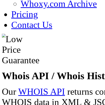
Whoxy.com Archive
Pricing
Contact Us
Whois API / Whois Hist
Our
WHOIS API
returns co
WHOIS data in XML & JSON