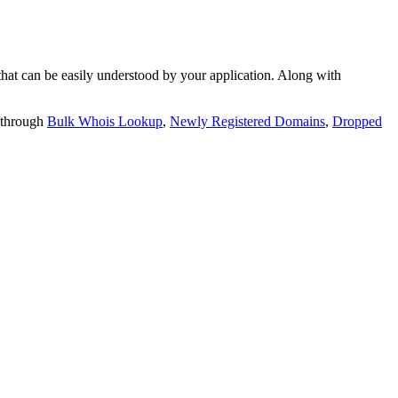
t can be easily understood by your application. Along with
 through
Bulk Whois Lookup
,
Newly Registered Domains
,
Dropped