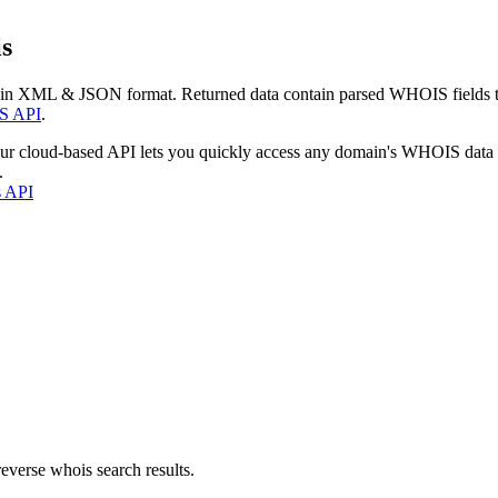
s
 in XML & JSON format. Returned data contain parsed WHOIS fields tha
S API
.
our cloud-based API lets you quickly access any domain's WHOIS data
.
s API
everse whois search results.