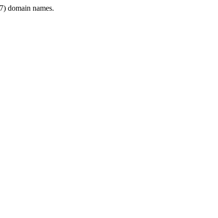
7) domain names.