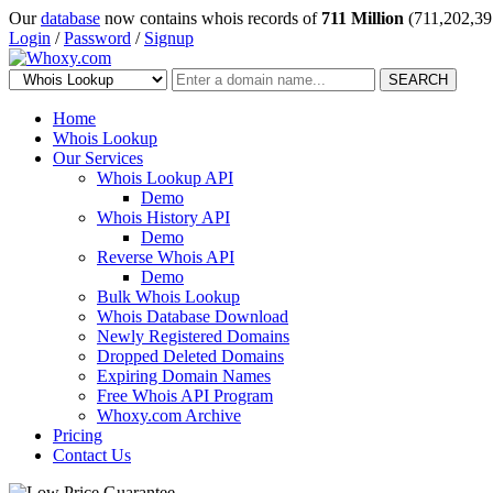
Our
database
now contains whois records of
711 Million
(711,202,39
Login
/
Password
/
Signup
SEARCH
Home
Whois Lookup
Our Services
Whois Lookup API
Demo
Whois History API
Demo
Reverse Whois API
Demo
Bulk Whois Lookup
Whois Database Download
Newly Registered Domains
Dropped Deleted Domains
Expiring Domain Names
Free Whois API Program
Whoxy.com Archive
Pricing
Contact Us