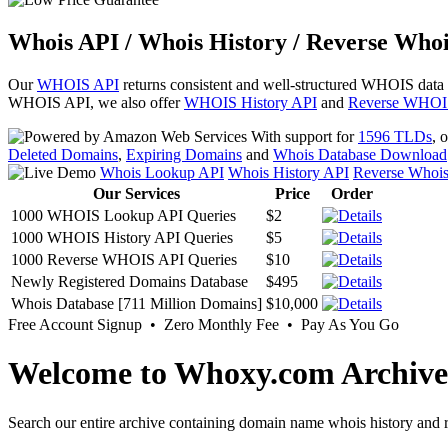
Whois API / Whois History / Reverse Whoi
Our
WHOIS API
returns consistent and well-structured WHOIS data
WHOIS API, we also offer
WHOIS History API
and
Reverse WHOI
With support for
1596 TLDs
, 
Deleted Domains
,
Expiring Domains
and
Whois Database Download
Whois Lookup API
Whois History API
Reverse Whoi
Our Services
Price
Order
1000 WHOIS Lookup API Queries
$2
1000 WHOIS History API Queries
$5
1000 Reverse WHOIS API Queries
$10
Newly Registered Domains Database
$495
Whois Database [711 Million Domains]
$10,000
Free Account Signup • Zero Monthly Fee • Pay As You Go
Welcome to Whoxy.com Archive
Search our entire archive containing domain name whois history and r