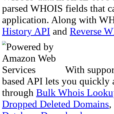
parsed WHOIS fields that c
application. Along with WH
History API
and
Reverse 
With suppor
based API lets you quickly
through
Bulk Whois Looku
Dropped Deleted Domains
,