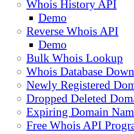
Whois History API
Demo
Reverse Whois API
Demo
Bulk Whois Lookup
Whois Database Down
Newly Registered Dom
Dropped Deleted Dom
Expiring Domain Nam
Free Whois API Prog