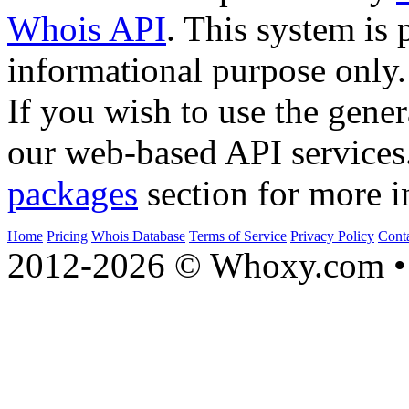
Whois API
. This system is 
informational purpose only.
If you wish to use the gener
our web-based API services
packages
section for more i
Home
Pricing
Whois Database
Terms of Service
Privacy Policy
Cont
2012-2026 © Whoxy.com • 