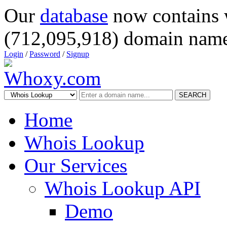
Our
database
now contains 
(712,095,918) domain name
Login
/
Password
/
Signup
SEARCH
Home
Whois Lookup
Our Services
Whois Lookup API
Demo