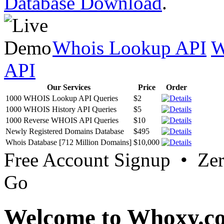
Database Download
.
Whois Lookup API
W
API
Our Services
Price
Order
1000 WHOIS Lookup API Queries
$2
1000 WHOIS History API Queries
$5
1000 Reverse WHOIS API Queries
$10
Newly Registered Domains Database
$495
Whois Database [712 Million Domains]
$10,000
Free Account Signup • Ze
Go
Welcome to Whoxy.c