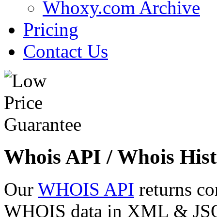
Whoxy.com Archive
Pricing
Contact Us
Whois API / Whois Hist
Our
WHOIS API
returns co
WHOIS data in XML & JSON