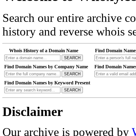
Search our entire archive 
history and reverse whois se
Whois History of a Domain Name
Find Domain Name
SEARCH
Find Domain Names by Company Name
Find Domain Names
SEARCH
Find Domain Names by Keyword Present
SEARCH
Disclaimer
Our archive is powered by