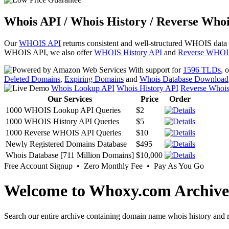
Whois API / Whois History / Reverse Whoi
Our
WHOIS API
returns consistent and well-structured WHOIS data
WHOIS API, we also offer
WHOIS History API
and
Reverse WHOI
With support for
1596 TLDs
, 
Deleted Domains
,
Expiring Domains
and
Whois Database Download
Whois Lookup API
Whois History API
Reverse Whoi
Our Services
Price
Order
1000 WHOIS Lookup API Queries
$2
1000 WHOIS History API Queries
$5
1000 Reverse WHOIS API Queries
$10
Newly Registered Domains Database
$495
Whois Database [711 Million Domains]
$10,000
Free Account Signup • Zero Monthly Fee • Pay As You Go
Welcome to Whoxy.com Archive
Search our entire archive containing domain name whois history and r