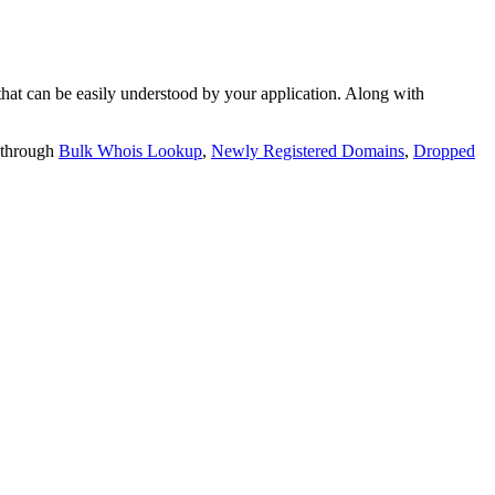
t can be easily understood by your application. Along with
 through
Bulk Whois Lookup
,
Newly Registered Domains
,
Dropped