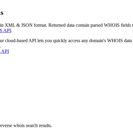
s
 in XML & JSON format. Returned data contain parsed WHOIS fields tha
S API
.
our cloud-based API lets you quickly access any domain's WHOIS data
.
s API
everse whois search results.