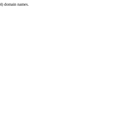
4) domain names.