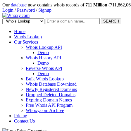
Our
database
now contains whois records of
711 Million
(711,862,06
Login
/
Password
/
Signup
SEARCH
Home
Whois Lookup
Our Services
Whois Lookup API
Demo
Whois History API
Demo
Reverse Whois API
Demo
Bulk Whois Lookup
Whois Database Download
Newly Registered Domains
Dropped Deleted Domains
Expiring Domain Names
Free Whois API Program
Whoxy.com Archive
Pricing
Contact Us