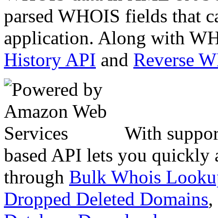
parsed WHOIS fields that c
application. Along with WH
History API
and
Reverse 
With suppor
based API lets you quickly
through
Bulk Whois Looku
Dropped Deleted Domains
,