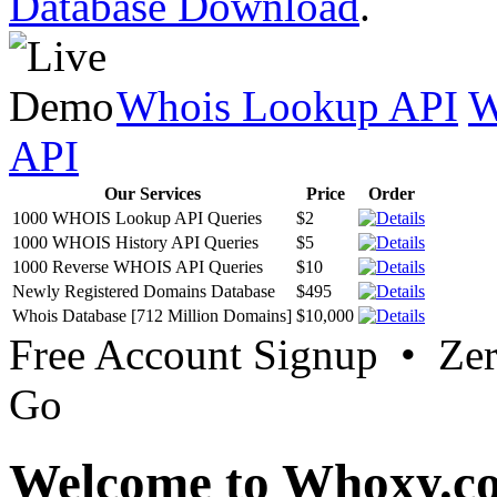
Database Download
.
Whois Lookup API
W
API
Our Services
Price
Order
1000 WHOIS Lookup API Queries
$2
1000 WHOIS History API Queries
$5
1000 Reverse WHOIS API Queries
$10
Newly Registered Domains Database
$495
Whois Database [712 Million Domains]
$10,000
Free Account Signup • Ze
Go
Welcome to Whoxy.c