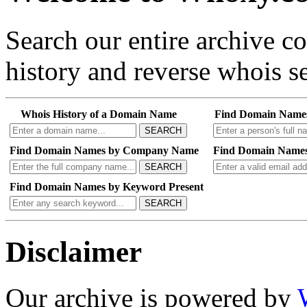
Search our entire archive 
history and reverse whois se
Whois History of a Domain Name
Find Domain Name
SEARCH
Find Domain Names by Company Name
Find Domain Names
SEARCH
Find Domain Names by Keyword Present
SEARCH
Disclaimer
Our archive is powered by