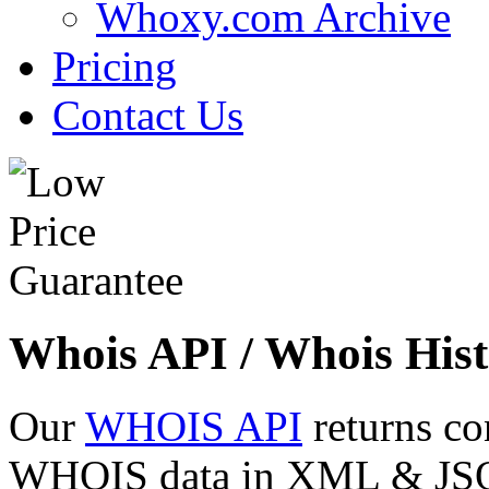
Whoxy.com Archive
Pricing
Contact Us
Whois API / Whois Hist
Our
WHOIS API
returns co
WHOIS data in XML & JSON