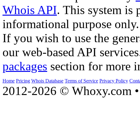
Whois API
. This system is 
informational purpose only.
If you wish to use the gener
our web-based API services
packages
section for more i
Home
Pricing
Whois Database
Terms of Service
Privacy Policy
Cont
2012-2026 © Whoxy.com • 