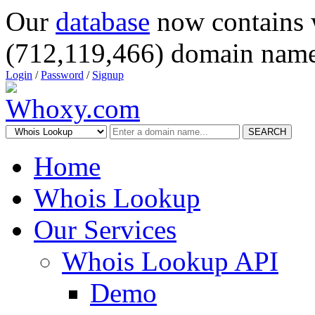
Our
database
now contains 
(712,119,466) domain name
Login
/
Password
/
Signup
SEARCH
Home
Whois Lookup
Our Services
Whois Lookup API
Demo