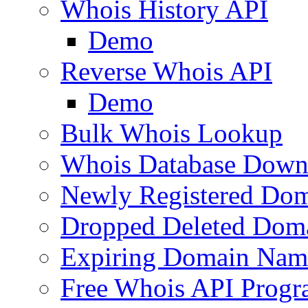
Whois History API
Demo
Reverse Whois API
Demo
Bulk Whois Lookup
Whois Database Down
Newly Registered Dom
Dropped Deleted Dom
Expiring Domain Nam
Free Whois API Prog