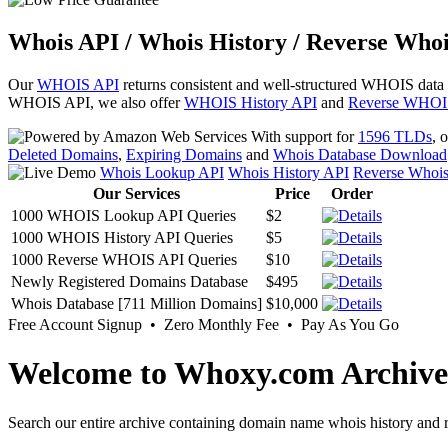
Whois API / Whois History / Reverse Whoi
Our
WHOIS API
returns consistent and well-structured WHOIS data
WHOIS API, we also offer
WHOIS History API
and
Reverse WHOI
With support for
1596 TLDs
, 
Deleted Domains
,
Expiring Domains
and
Whois Database Download
Whois Lookup API
Whois History API
Reverse Whoi
Our Services
Price
Order
1000 WHOIS Lookup API Queries
$2
1000 WHOIS History API Queries
$5
1000 Reverse WHOIS API Queries
$10
Newly Registered Domains Database
$495
Whois Database [711 Million Domains]
$10,000
Free Account Signup • Zero Monthly Fee • Pay As You Go
Welcome to Whoxy.com Archive
Search our entire archive containing domain name whois history and r