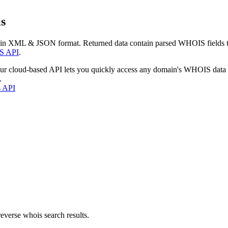
s
 in XML & JSON format. Returned data contain parsed WHOIS fields tha
S API
.
our cloud-based API lets you quickly access any domain's WHOIS data
.
s API
everse whois search results.