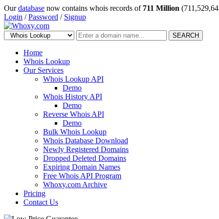
Our
database
now contains whois records of
711 Million
(711,529,64
Login
/
Password
/
Signup
SEARCH
Home
Whois Lookup
Our Services
Whois Lookup API
Demo
Whois History API
Demo
Reverse Whois API
Demo
Bulk Whois Lookup
Whois Database Download
Newly Registered Domains
Dropped Deleted Domains
Expiring Domain Names
Free Whois API Program
Whoxy.com Archive
Pricing
Contact Us