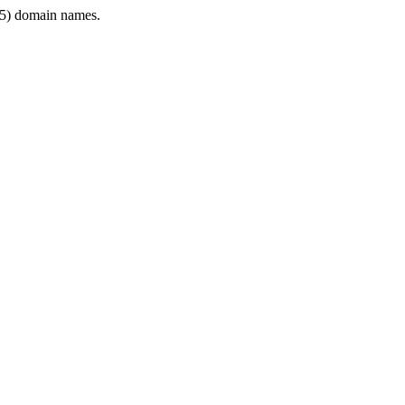
5) domain names.