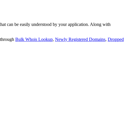
t can be easily understood by your application. Along with
 through
Bulk Whois Lookup
,
Newly Registered Domains
,
Dropped