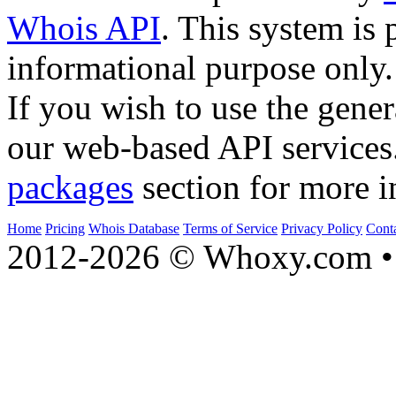
Whois API
. This system is 
informational purpose only.
If you wish to use the gener
our web-based API services
packages
section for more i
Home
Pricing
Whois Database
Terms of Service
Privacy Policy
Cont
2012-2026 © Whoxy.com • 