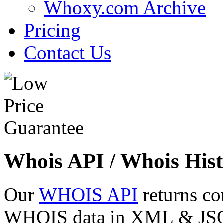
Whoxy.com Archive
Pricing
Contact Us
Whois API / Whois Hist
Our
WHOIS API
returns co
WHOIS data in XML & JSON