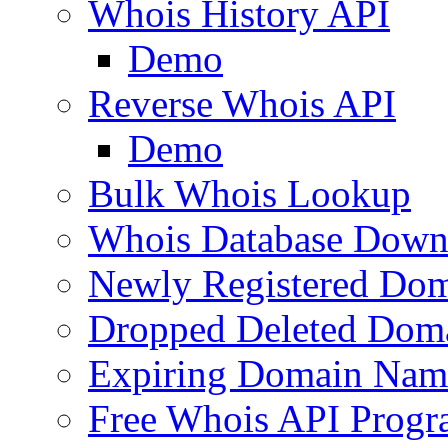
Whois History API
Demo
Reverse Whois API
Demo
Bulk Whois Lookup
Whois Database Down
Newly Registered Dom
Dropped Deleted Dom
Expiring Domain Nam
Free Whois API Prog