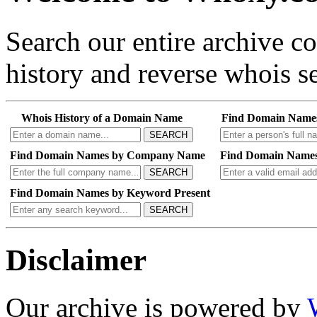
Search our entire archive 
history and reverse whois se
Whois History of a Domain Name
Find Domain Name
SEARCH
Find Domain Names by Company Name
Find Domain Names
SEARCH
Find Domain Names by Keyword Present
SEARCH
Disclaimer
Our archive is powered by