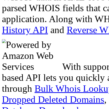
parsed WHOIS fields that c
application. Along with WH
History API
and
Reverse 
With suppor
based API lets you quickly
through
Bulk Whois Looku
Dropped Deleted Domains
,