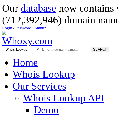
Our
database
now contains 
(712,392,946) domain name
Login
/
Password
/
Signup
SEARCH
Home
Whois Lookup
Our Services
Whois Lookup API
Demo