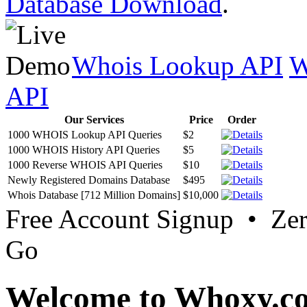
Database Download
.
Whois Lookup API
W
API
Our Services
Price
Order
1000 WHOIS Lookup API Queries
$2
1000 WHOIS History API Queries
$5
1000 Reverse WHOIS API Queries
$10
Newly Registered Domains Database
$495
Whois Database [712 Million Domains]
$10,000
Free Account Signup • Ze
Go
Welcome to Whoxy.c