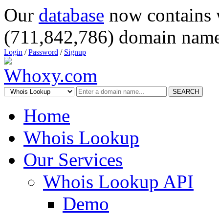
Our
database
now contains 
(711,842,786) domain name
Login
/
Password
/
Signup
SEARCH
Home
Whois Lookup
Our Services
Whois Lookup API
Demo