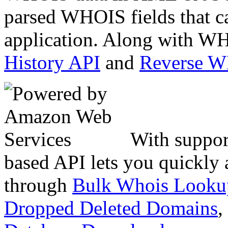
parsed WHOIS fields that c
application. Along with WH
History API
and
Reverse 
With suppor
based API lets you quickly
through
Bulk Whois Looku
Dropped Deleted Domains
,