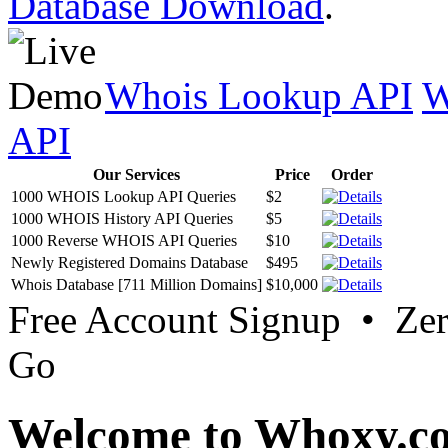
Database Download
.
Whois Lookup API
W
API
Our Services
Price
Order
1000 WHOIS Lookup API Queries
$2
1000 WHOIS History API Queries
$5
1000 Reverse WHOIS API Queries
$10
Newly Registered Domains Database
$495
Whois Database [711 Million Domains]
$10,000
Free Account Signup • Ze
Go
Welcome to Whoxy.c