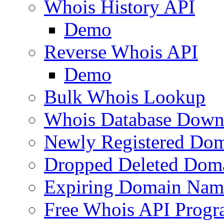
Whois History API
Demo
Reverse Whois API
Demo
Bulk Whois Lookup
Whois Database Down
Newly Registered Dom
Dropped Deleted Dom
Expiring Domain Nam
Free Whois API Prog