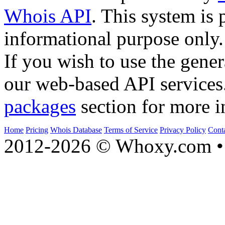
Whois API
. This system is 
informational purpose only.
If you wish to use the gener
our web-based API services
packages
section for more i
Home
Pricing
Whois Database
Terms of Service
Privacy Policy
Cont
2012-2026 © Whoxy.com • 