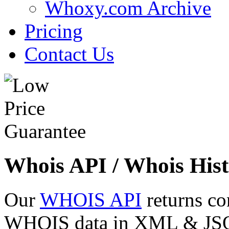
Whoxy.com Archive
Pricing
Contact Us
Whois API / Whois Hist
Our
WHOIS API
returns co
WHOIS data in XML & JSON