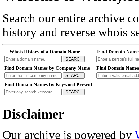
Search our entire archive 
history and reverse whois se
Whois History of a Domain Name
Find Domain Name
SEARCH
Find Domain Names by Company Name
Find Domain Names
SEARCH
Find Domain Names by Keyword Present
SEARCH
Disclaimer
Our archive is powered by