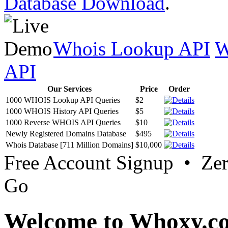
Database Download
.
Whois Lookup API
W
API
Our Services
Price
Order
1000 WHOIS Lookup API Queries
$2
1000 WHOIS History API Queries
$5
1000 Reverse WHOIS API Queries
$10
Newly Registered Domains Database
$495
Whois Database [711 Million Domains]
$10,000
Free Account Signup • Ze
Go
Welcome to Whoxy.c