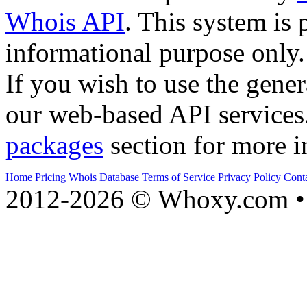
Whois API
. This system is 
informational purpose only.
If you wish to use the gener
our web-based API services
packages
section for more i
Home
Pricing
Whois Database
Terms of Service
Privacy Policy
Cont
2012-2026 © Whoxy.com • 