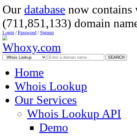
Our
database
now contains 
(711,851,133) domain name
Login
/
Password
/
Signup
SEARCH
Home
Whois Lookup
Our Services
Whois Lookup API
Demo