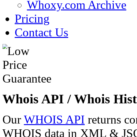
Whoxy.com Archive
Pricing
Contact Us
Whois API / Whois Hist
Our
WHOIS API
returns co
WHOIS data in XML & JSON