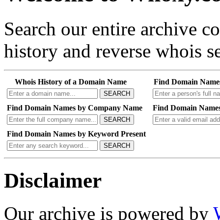
Search our entire archive 
history and reverse whois se
Whois History of a Domain Name
Find Domain Name
SEARCH
Find Domain Names by Company Name
Find Domain Names
SEARCH
Find Domain Names by Keyword Present
SEARCH
Disclaimer
Our archive is powered by