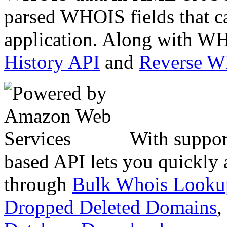
parsed WHOIS fields that c
application. Along with WH
History API
and
Reverse 
With suppor
based API lets you quickly
through
Bulk Whois Looku
Dropped Deleted Domains
,