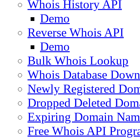
Whois History API
Demo
Reverse Whois API
Demo
Bulk Whois Lookup
Whois Database Down
Newly Registered Dom
Dropped Deleted Dom
Expiring Domain Nam
Free Whois API Prog