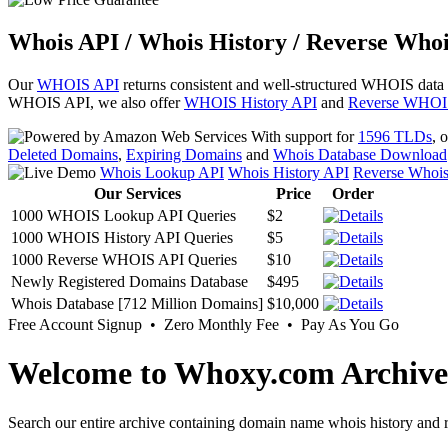
Whois API / Whois History / Reverse Whoi
Our
WHOIS API
returns consistent and well-structured WHOIS data
WHOIS API, we also offer
WHOIS History API
and
Reverse WHOI
With support for
1596 TLDs
, 
Deleted Domains
,
Expiring Domains
and
Whois Database Download
Whois Lookup API
Whois History API
Reverse Whoi
Our Services
Price
Order
1000 WHOIS Lookup API Queries
$2
1000 WHOIS History API Queries
$5
1000 Reverse WHOIS API Queries
$10
Newly Registered Domains Database
$495
Whois Database [712 Million Domains]
$10,000
Free Account Signup • Zero Monthly Fee • Pay As You Go
Welcome to Whoxy.com Archive
Search our entire archive containing domain name whois history and r