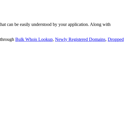
t can be easily understood by your application. Along with
 through
Bulk Whois Lookup
,
Newly Registered Domains
,
Dropped