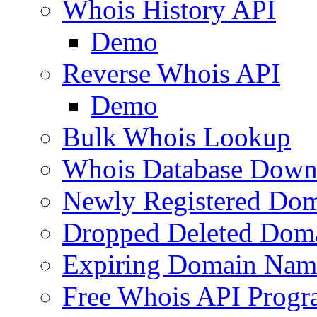
Whois History API
Demo
Reverse Whois API
Demo
Bulk Whois Lookup
Whois Database Down
Newly Registered Dom
Dropped Deleted Dom
Expiring Domain Nam
Free Whois API Prog