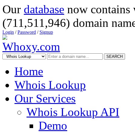
Our
database
now contains 
(711,511,946) domain name
Login
/
Password
/
Signup
SEARCH
Home
Whois Lookup
Our Services
Whois Lookup API
Demo