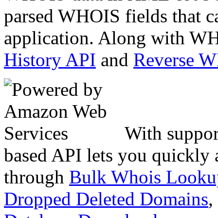
parsed WHOIS fields that c
application. Along with WH
History API
and
Reverse 
With suppor
based API lets you quickly
through
Bulk Whois Looku
Dropped Deleted Domains
,