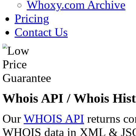
Whoxy.com Archive
Pricing
Contact Us
Whois API / Whois Hist
Our
WHOIS API
returns co
WHOIS data in XML & JSON