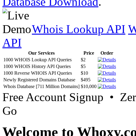
Database Download
.
Whois Lookup API
W
API
Our Services
Price
Order
1000 WHOIS Lookup API Queries
$2
1000 WHOIS History API Queries
$5
1000 Reverse WHOIS API Queries
$10
Newly Registered Domains Database
$495
Whois Database [711 Million Domains]
$10,000
Free Account Signup • Ze
Go
Welcome to Whoxy.c