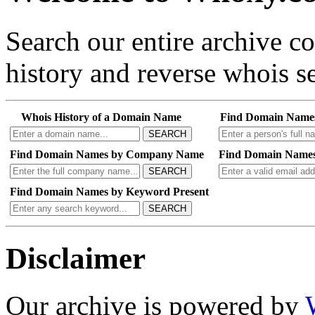
Search our entire archive 
history and reverse whois se
Whois History of a Domain Name
Find Domain Name
SEARCH
Find Domain Names by Company Name
Find Domain Names
SEARCH
Find Domain Names by Keyword Present
SEARCH
Disclaimer
Our archive is powered by