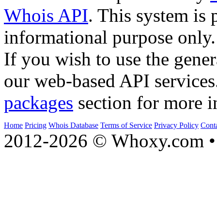
Whois API
. This system is 
informational purpose only.
If you wish to use the gener
our web-based API services
packages
section for more i
Home
Pricing
Whois Database
Terms of Service
Privacy Policy
Cont
2012-2026 © Whoxy.com • 