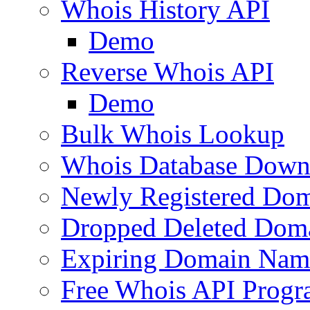
Whois History API
Demo
Reverse Whois API
Demo
Bulk Whois Lookup
Whois Database Down
Newly Registered Dom
Dropped Deleted Dom
Expiring Domain Nam
Free Whois API Prog