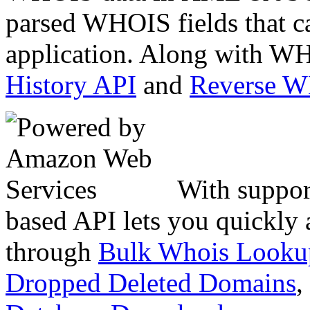
parsed WHOIS fields that c
application. Along with WH
History API
and
Reverse 
With suppor
based API lets you quickly
through
Bulk Whois Looku
Dropped Deleted Domains
,