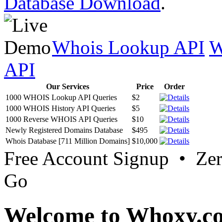
Database Download
.
Whois Lookup API
W
API
Our Services
Price
Order
1000 WHOIS Lookup API Queries
$2
1000 WHOIS History API Queries
$5
1000 Reverse WHOIS API Queries
$10
Newly Registered Domains Database
$495
Whois Database [711 Million Domains]
$10,000
Free Account Signup • Ze
Go
Welcome to Whoxy.c