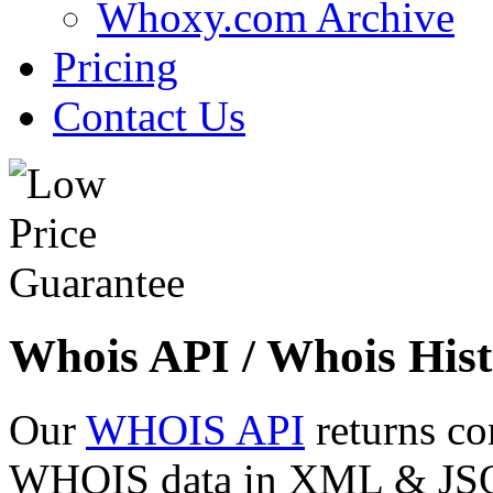
Whoxy.com Archive
Pricing
Contact Us
Whois API / Whois Hist
Our
WHOIS API
returns co
WHOIS data in XML & JSON