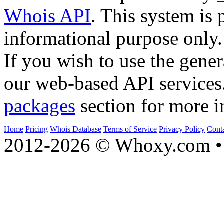
Whois API
. This system is 
informational purpose only.
If you wish to use the gener
our web-based API services
packages
section for more i
Home
Pricing
Whois Database
Terms of Service
Privacy Policy
Cont
2012-2026 © Whoxy.com • 