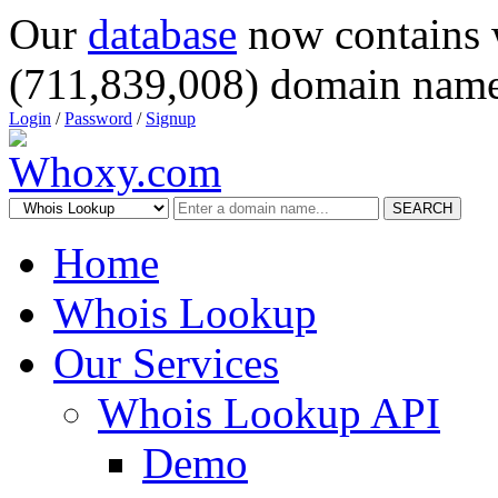
Our
database
now contains 
(711,839,008) domain name
Login
/
Password
/
Signup
SEARCH
Home
Whois Lookup
Our Services
Whois Lookup API
Demo