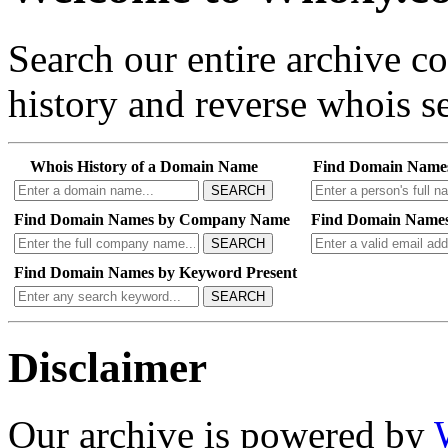
Search our entire archive 
history and reverse whois se
Whois History of a Domain Name
Find Domain Name
SEARCH
Find Domain Names by Company Name
Find Domain Names
SEARCH
Find Domain Names by Keyword Present
SEARCH
Disclaimer
Our archive is powered by