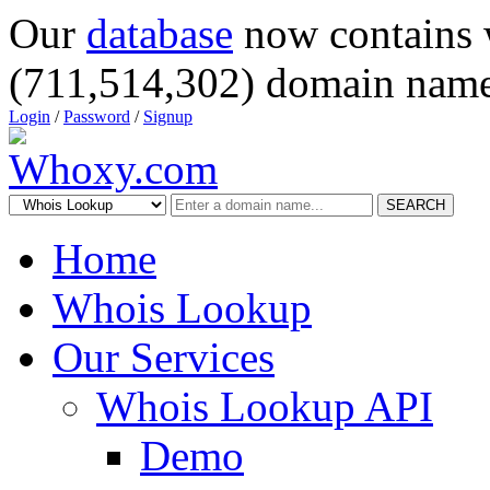
Our
database
now contains 
(711,514,302) domain name
Login
/
Password
/
Signup
SEARCH
Home
Whois Lookup
Our Services
Whois Lookup API
Demo