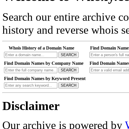
Search our entire archive 
history and reverse whois se
Whois History of a Domain Name
Find Domain Name
SEARCH
Find Domain Names by Company Name
Find Domain Names
SEARCH
Find Domain Names by Keyword Present
SEARCH
Disclaimer
Our archive is powered by