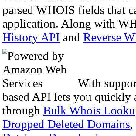
parsed WHOIS fields that c
application. Along with WH
History API
and
Reverse 
With suppor
based API lets you quickly
through
Bulk Whois Looku
Dropped Deleted Domains
,