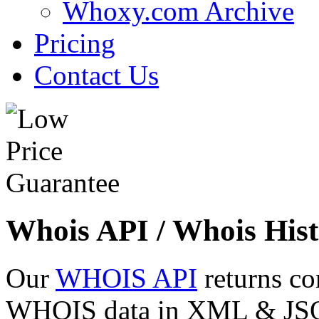
Whoxy.com Archive
Pricing
Contact Us
Whois API / Whois Hist
Our
WHOIS API
returns co
WHOIS data in XML & JSON