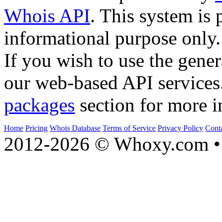
Whois API
. This system is 
informational purpose only.
If you wish to use the gener
our web-based API services
packages
section for more i
Home
Pricing
Whois Database
Terms of Service
Privacy Policy
Cont
2012-2026 © Whoxy.com • 