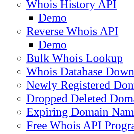
Whois History API
Demo
Reverse Whois API
Demo
Bulk Whois Lookup
Whois Database Down
Newly Registered Dom
Dropped Deleted Dom
Expiring Domain Nam
Free Whois API Prog