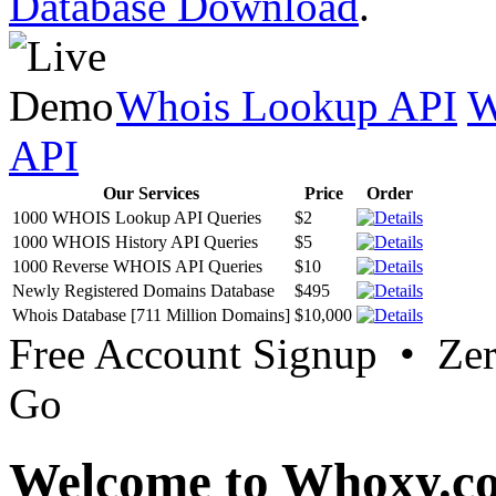
Database Download
.
Whois Lookup API
W
API
Our Services
Price
Order
1000 WHOIS Lookup API Queries
$2
1000 WHOIS History API Queries
$5
1000 Reverse WHOIS API Queries
$10
Newly Registered Domains Database
$495
Whois Database [711 Million Domains]
$10,000
Free Account Signup • Ze
Go
Welcome to Whoxy.c