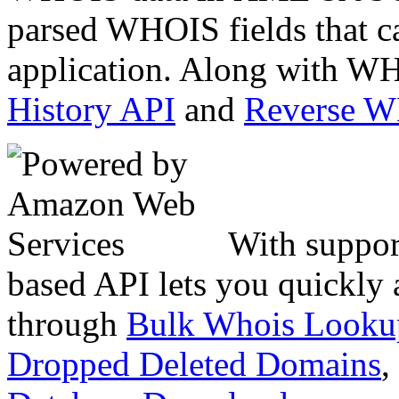
parsed WHOIS fields that c
application. Along with WH
History API
and
Reverse 
With suppor
based API lets you quickly
through
Bulk Whois Looku
Dropped Deleted Domains
,