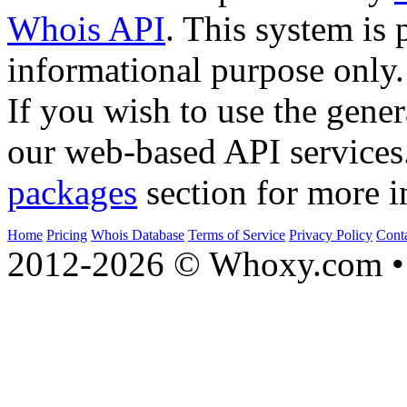
Whois API
. This system is 
informational purpose only.
If you wish to use the gener
our web-based API services
packages
section for more i
Home
Pricing
Whois Database
Terms of Service
Privacy Policy
Cont
2012-2026 © Whoxy.com • 