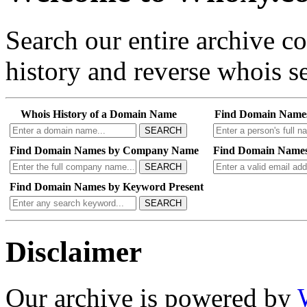
Search our entire archive 
history and reverse whois se
Whois History of a Domain Name
Find Domain Name
SEARCH
Find Domain Names by Company Name
Find Domain Names
SEARCH
Find Domain Names by Keyword Present
SEARCH
Disclaimer
Our archive is powered by