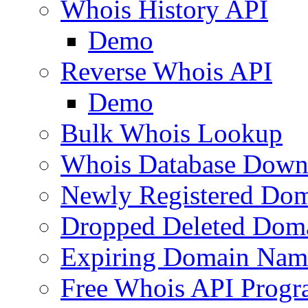
Whois History API
Demo
Reverse Whois API
Demo
Bulk Whois Lookup
Whois Database Down
Newly Registered Dom
Dropped Deleted Dom
Expiring Domain Nam
Free Whois API Prog