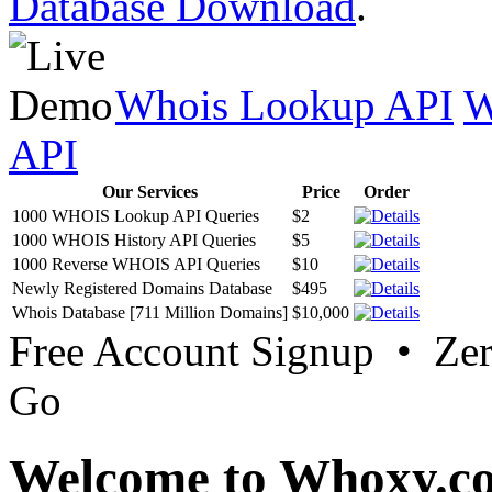
Database Download
.
Whois Lookup API
W
API
Our Services
Price
Order
1000 WHOIS Lookup API Queries
$2
1000 WHOIS History API Queries
$5
1000 Reverse WHOIS API Queries
$10
Newly Registered Domains Database
$495
Whois Database [711 Million Domains]
$10,000
Free Account Signup • Ze
Go
Welcome to Whoxy.c