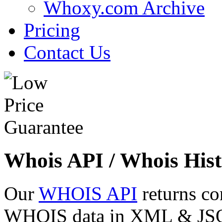
Whoxy.com Archive
Pricing
Contact Us
Whois API / Whois Hist
Our
WHOIS API
returns co
WHOIS data in XML & JSON