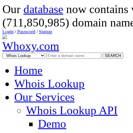
Our
database
now contains 
(711,850,985) domain name
Login
/
Password
/
Signup
SEARCH
Home
Whois Lookup
Our Services
Whois Lookup API
Demo