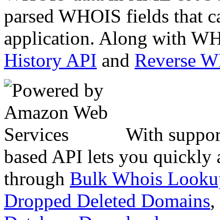
parsed WHOIS fields that c
application. Along with WH
History API
and
Reverse 
With suppor
based API lets you quickly
through
Bulk Whois Looku
Dropped Deleted Domains
,