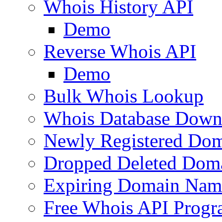
Whois History API
Demo
Reverse Whois API
Demo
Bulk Whois Lookup
Whois Database Down
Newly Registered Dom
Dropped Deleted Dom
Expiring Domain Nam
Free Whois API Prog