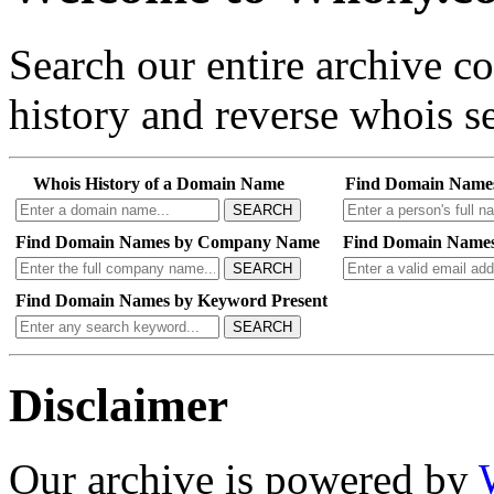
Search our entire archive 
history and reverse whois se
Whois History of a Domain Name
Find Domain Name
SEARCH
Find Domain Names by Company Name
Find Domain Names
SEARCH
Find Domain Names by Keyword Present
SEARCH
Disclaimer
Our archive is powered by