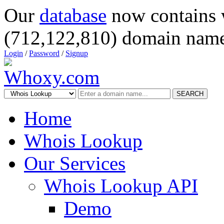
Our
database
now contains 
(712,122,810) domain name
Login
/
Password
/
Signup
SEARCH
Home
Whois Lookup
Our Services
Whois Lookup API
Demo