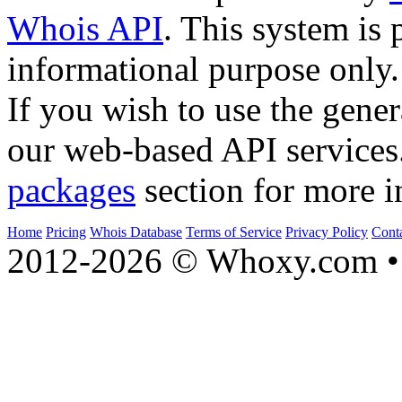
Whois API
. This system is 
informational purpose only.
If you wish to use the gener
our web-based API services
packages
section for more i
Home
Pricing
Whois Database
Terms of Service
Privacy Policy
Cont
2012-2026 © Whoxy.com • 