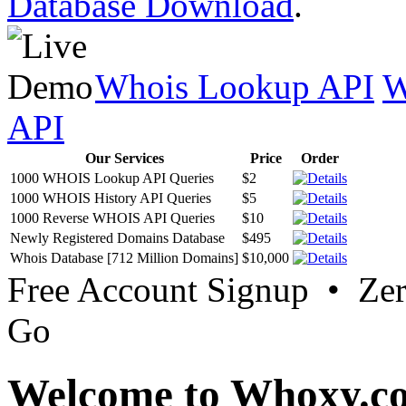
Database Download
.
Whois Lookup API
W
API
Our Services
Price
Order
1000 WHOIS Lookup API Queries
$2
1000 WHOIS History API Queries
$5
1000 Reverse WHOIS API Queries
$10
Newly Registered Domains Database
$495
Whois Database [712 Million Domains]
$10,000
Free Account Signup • Ze
Go
Welcome to Whoxy.c