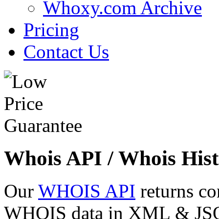
Whoxy.com Archive
Pricing
Contact Us
Whois API / Whois Hist
Our
WHOIS API
returns co
WHOIS data in XML & JSON