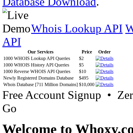
Database Download
.
Whois Lookup API
W
API
Our Services
Price
Order
1000 WHOIS Lookup API Queries
$2
1000 WHOIS History API Queries
$5
1000 Reverse WHOIS API Queries
$10
Newly Registered Domains Database
$495
Whois Database [711 Million Domains]
$10,000
Free Account Signup • Ze
Go
Welcome to Whoxy.c