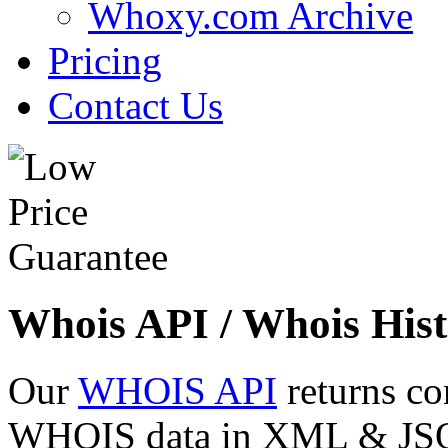
Whoxy.com Archive
Pricing
Contact Us
Whois API / Whois Hist
Our
WHOIS API
returns co
WHOIS data in XML & JSON