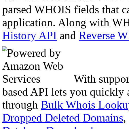
parsed WHOIS fields that c
application. Along with WH
History API
and
Reverse 
With suppor
based API lets you quickly
through
Bulk Whois Looku
Dropped Deleted Domains
,