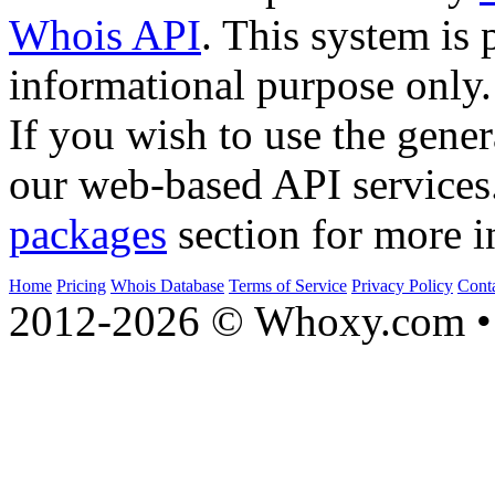
Whois API
. This system is 
informational purpose only.
If you wish to use the gener
our web-based API services
packages
section for more i
Home
Pricing
Whois Database
Terms of Service
Privacy Policy
Cont
2012-2026 © Whoxy.com • 