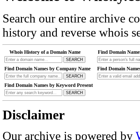
Search our entire archive 
history and reverse whois se
Whois History of a Domain Name
Find Domain Name
SEARCH
Find Domain Names by Company Name
Find Domain Names
SEARCH
Find Domain Names by Keyword Present
SEARCH
Disclaimer
Our archive is powered by