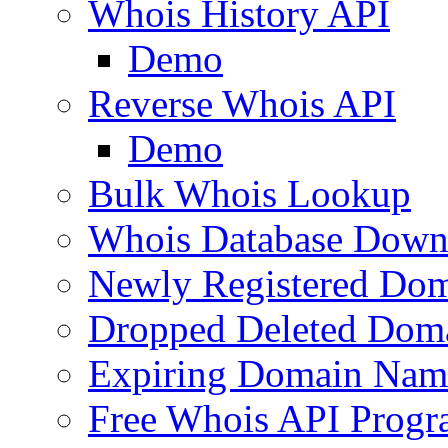
Whois History API
Demo
Reverse Whois API
Demo
Bulk Whois Lookup
Whois Database Down
Newly Registered Dom
Dropped Deleted Dom
Expiring Domain Nam
Free Whois API Prog