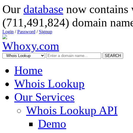
Our
database
now contains 
(711,491,824) domain name
Login
/
Password
/
Signup
SEARCH
Home
Whois Lookup
Our Services
Whois Lookup API
Demo