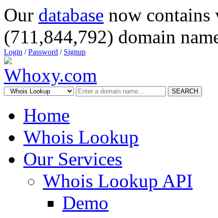
Our
database
now contains 
(711,844,792) domain name
Login
/
Password
/
Signup
SEARCH
Home
Whois Lookup
Our Services
Whois Lookup API
Demo