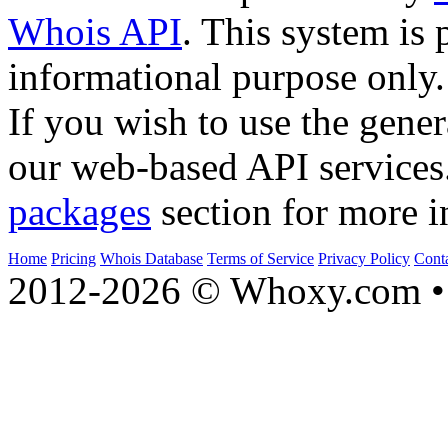
Whois API
. This system is 
informational purpose only.
If you wish to use the gener
our web-based API services
packages
section for more i
Home
Pricing
Whois Database
Terms of Service
Privacy Policy
Cont
2012-2026 © Whoxy.com • 