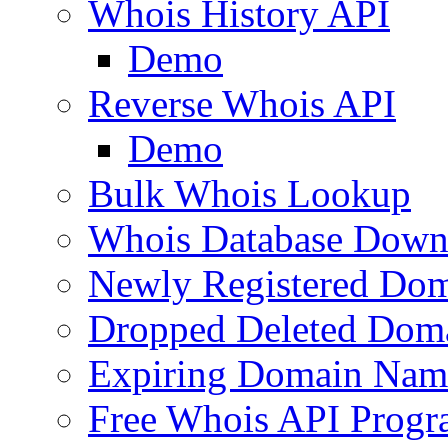
Whois History API
Demo
Reverse Whois API
Demo
Bulk Whois Lookup
Whois Database Down
Newly Registered Dom
Dropped Deleted Dom
Expiring Domain Nam
Free Whois API Prog