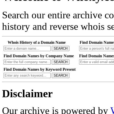
Search our entire archive 
history and reverse whois se
Whois History of a Domain Name
Find Domain Name
SEARCH
Find Domain Names by Company Name
Find Domain Names
SEARCH
Find Domain Names by Keyword Present
SEARCH
Disclaimer
Our archive is powered by