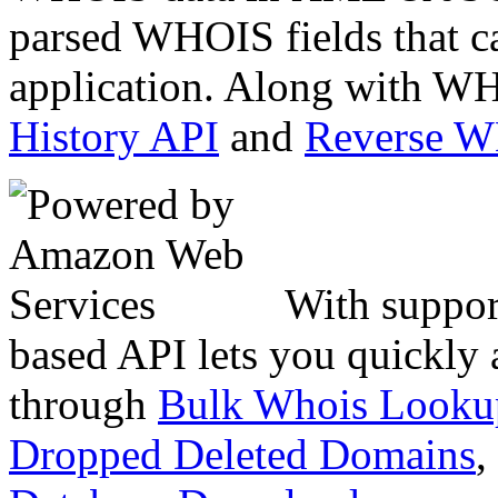
parsed WHOIS fields that c
application. Along with WH
History API
and
Reverse 
With suppor
based API lets you quickly
through
Bulk Whois Looku
Dropped Deleted Domains
,