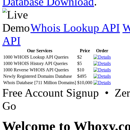
Database Download
.
Whois Lookup API
W
API
Our Services
Price
Order
1000 WHOIS Lookup API Queries
$2
1000 WHOIS History API Queries
$5
1000 Reverse WHOIS API Queries
$10
Newly Registered Domains Database
$495
Whois Database [711 Million Domains]
$10,000
Free Account Signup • Ze
Go
Welcome to Whoxy.c