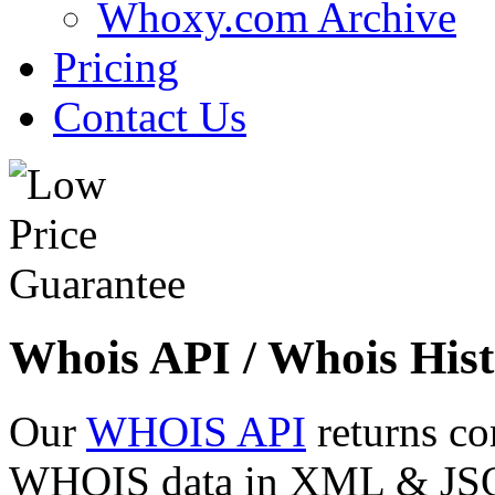
Whoxy.com Archive
Pricing
Contact Us
Whois API / Whois Hist
Our
WHOIS API
returns co
WHOIS data in XML & JSON