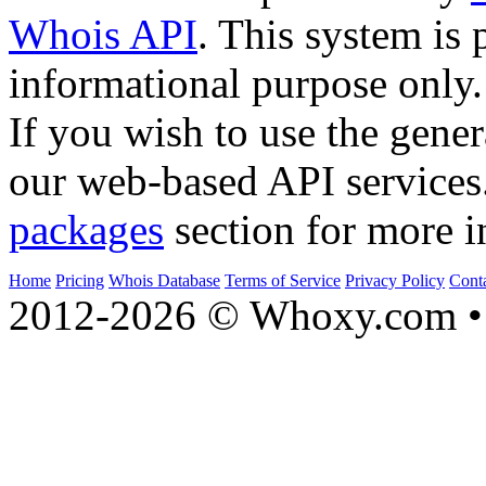
Whois API
. This system is 
informational purpose only.
If you wish to use the gener
our web-based API services
packages
section for more i
Home
Pricing
Whois Database
Terms of Service
Privacy Policy
Cont
2012-2026 © Whoxy.com • 