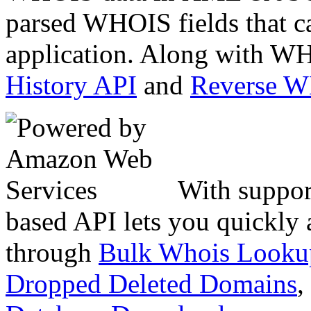
parsed WHOIS fields that c
application. Along with WH
History API
and
Reverse 
With suppor
based API lets you quickly
through
Bulk Whois Looku
Dropped Deleted Domains
,