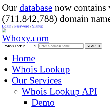
Our
database
now contains 
(711,842,788) domain name
Login
/
Password
/
Signup
SEARCH
Home
Whois Lookup
Our Services
Whois Lookup API
Demo