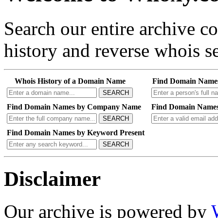
Search our entire archive 
history and reverse whois se
Whois History of a Domain Name
Find Domain Name
SEARCH
Find Domain Names by Company Name
Find Domain Names
SEARCH
Find Domain Names by Keyword Present
SEARCH
Disclaimer
Our archive is powered by