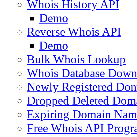
Whois History API
Demo
Reverse Whois API
Demo
Bulk Whois Lookup
Whois Database Down
Newly Registered Dom
Dropped Deleted Dom
Expiring Domain Nam
Free Whois API Prog