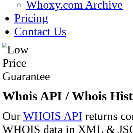
Whoxy.com Archive
Pricing
Contact Us
Whois API / Whois Hist
Our
WHOIS API
returns co
WHOIS data in XML & JSON