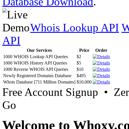
Database Download
.
Whois Lookup API
W
API
Our Services
Price
Order
1000 WHOIS Lookup API Queries
$2
1000 WHOIS History API Queries
$5
1000 Reverse WHOIS API Queries
$10
Newly Registered Domains Database
$495
Whois Database [711 Million Domains]
$10,000
Free Account Signup • Ze
Go
Welcome to Whoxy.c