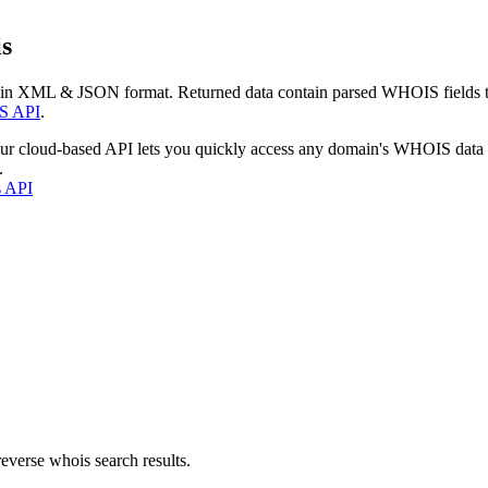
s
 in XML & JSON format. Returned data contain parsed WHOIS fields tha
S API
.
our cloud-based API lets you quickly access any domain's WHOIS data
.
s API
everse whois search results.