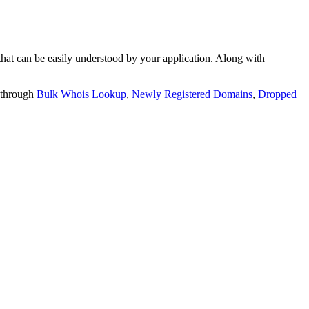
t can be easily understood by your application. Along with
 through
Bulk Whois Lookup
,
Newly Registered Domains
,
Dropped