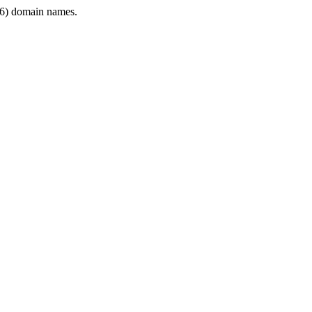
6) domain names.