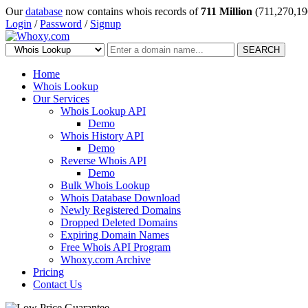
Our
database
now contains whois records of
711 Million
(711,270,19
Login
/
Password
/
Signup
SEARCH
Home
Whois Lookup
Our Services
Whois Lookup API
Demo
Whois History API
Demo
Reverse Whois API
Demo
Bulk Whois Lookup
Whois Database Download
Newly Registered Domains
Dropped Deleted Domains
Expiring Domain Names
Free Whois API Program
Whoxy.com Archive
Pricing
Contact Us