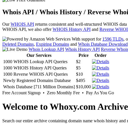
Whois API / Whois History / Reverse Whoi
Our
WHOIS API
returns consistent and well-structured WHOIS data
WHOIS API, we also offer
WHOIS History API
and
Reverse WHOI
With support for
1596 TLDs
, 
Deleted Domains
,
Expiring Domains
and
Whois Database Download
Whois Lookup API
Whois History API
Reverse Whoi
Our Services
Price
Order
1000 WHOIS Lookup API Queries
$2
1000 WHOIS History API Queries
$5
1000 Reverse WHOIS API Queries
$10
Newly Registered Domains Database
$495
Whois Database [711 Million Domains]
$10,000
Free Account Signup • Zero Monthly Fee • Pay As You Go
Welcome to Whoxy.com Archive
Search our entire archive containing domain name whois history and r