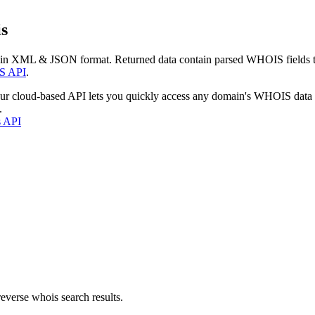
s
 in XML & JSON format. Returned data contain parsed WHOIS fields tha
S API
.
our cloud-based API lets you quickly access any domain's WHOIS data
.
s API
everse whois search results.