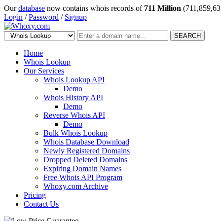
Our
database
now contains whois records of
711 Million
(711,859,63
Login
/
Password
/
Signup
SEARCH
Home
Whois Lookup
Our Services
Whois Lookup API
Demo
Whois History API
Demo
Reverse Whois API
Demo
Bulk Whois Lookup
Whois Database Download
Newly Registered Domains
Dropped Deleted Domains
Expiring Domain Names
Free Whois API Program
Whoxy.com Archive
Pricing
Contact Us