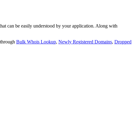
t can be easily understood by your application. Along with
 through
Bulk Whois Lookup
,
Newly Registered Domains
,
Dropped