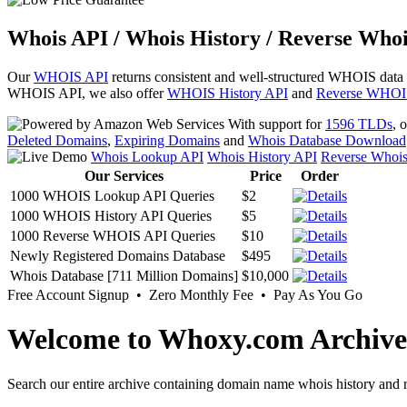
Whois API / Whois History / Reverse Whoi
Our
WHOIS API
returns consistent and well-structured WHOIS data
WHOIS API, we also offer
WHOIS History API
and
Reverse WHOI
With support for
1596 TLDs
, 
Deleted Domains
,
Expiring Domains
and
Whois Database Download
Whois Lookup API
Whois History API
Reverse Whoi
Our Services
Price
Order
1000 WHOIS Lookup API Queries
$2
1000 WHOIS History API Queries
$5
1000 Reverse WHOIS API Queries
$10
Newly Registered Domains Database
$495
Whois Database [711 Million Domains]
$10,000
Free Account Signup • Zero Monthly Fee • Pay As You Go
Welcome to Whoxy.com Archive
Search our entire archive containing domain name whois history and r