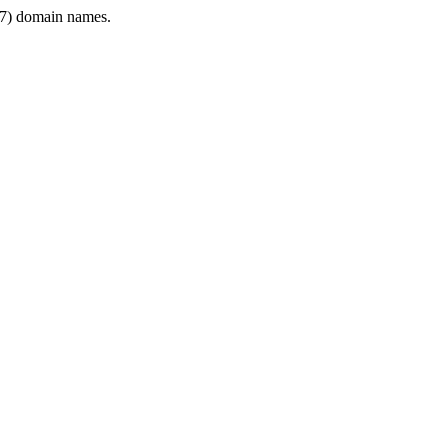
7) domain names.