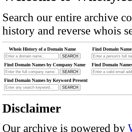
Search our entire archive 
history and reverse whois se
Whois History of a Domain Name
Find Domain Name
SEARCH
Find Domain Names by Company Name
Find Domain Names
SEARCH
Find Domain Names by Keyword Present
SEARCH
Disclaimer
Our archive is powered by