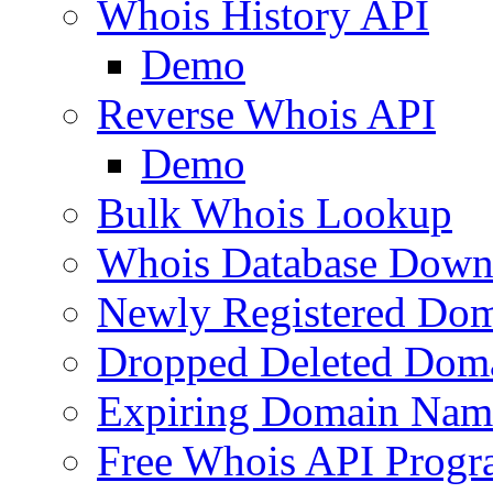
Whois History API
Demo
Reverse Whois API
Demo
Bulk Whois Lookup
Whois Database Down
Newly Registered Dom
Dropped Deleted Dom
Expiring Domain Nam
Free Whois API Prog