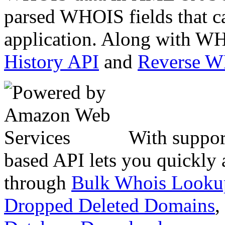
parsed WHOIS fields that c
application. Along with WH
History API
and
Reverse 
With suppor
based API lets you quickly
through
Bulk Whois Looku
Dropped Deleted Domains
,