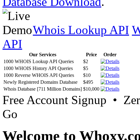
Database Download
.
Whois Lookup API
W
API
Our Services
Price
Order
1000 WHOIS Lookup API Queries
$2
1000 WHOIS History API Queries
$5
1000 Reverse WHOIS API Queries
$10
Newly Registered Domains Database
$495
Whois Database [711 Million Domains]
$10,000
Free Account Signup • Ze
Go
Welcome to Whoxy.c