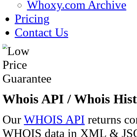
Whoxy.com Archive
Pricing
Contact Us
Whois API / Whois Hist
Our
WHOIS API
returns co
WHOIS data in XML & JSON