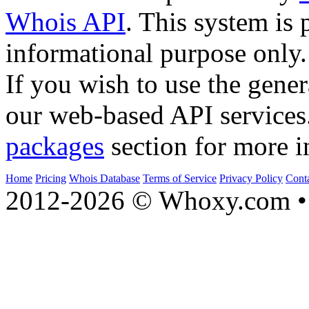
Whois API
. This system is 
informational purpose only.
If you wish to use the gener
our web-based API services
packages
section for more i
Home
Pricing
Whois Database
Terms of Service
Privacy Policy
Cont
2012-2026 © Whoxy.com • 