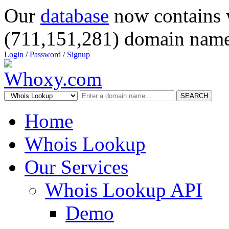
Our
database
now contains 
(711,151,281) domain name
Login
/
Password
/
Signup
SEARCH
Home
Whois Lookup
Our Services
Whois Lookup API
Demo